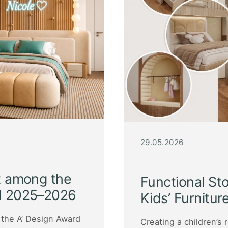
29.05.2026
ct among the
Functional St
rd 2025–2026
Kids’ Furnitur
the A’ Design Award
Creating a children’