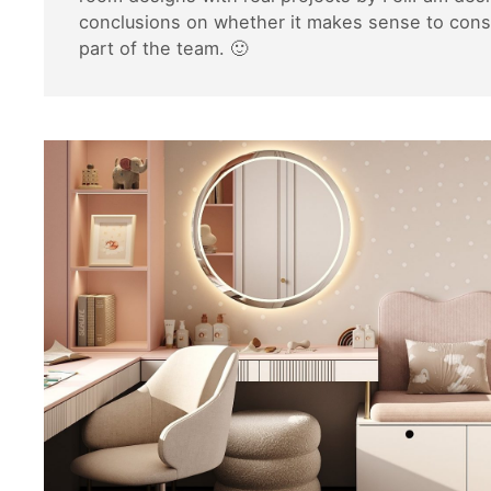
conclusions on whether it makes sense to consi
part of the team. 🙂