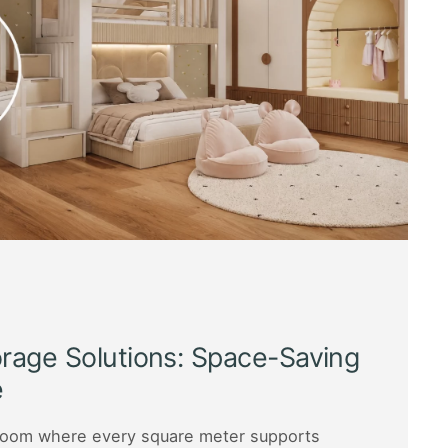
orage Solutions: Space-Saving
e
s room where every square meter supports