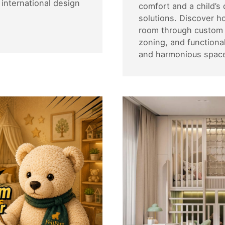
international design
comfort and a child’s
solutions. Discover h
room through custom f
zoning, and functional
and harmonious space 