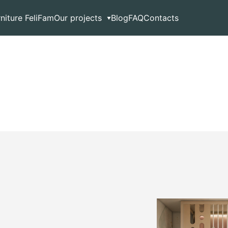
rniture FeliFam
Our projects
Blog
FAQ
Contacts