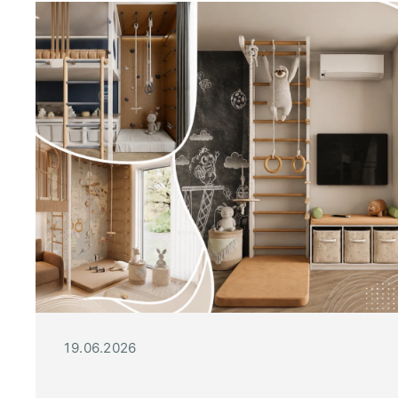
19.06.2026