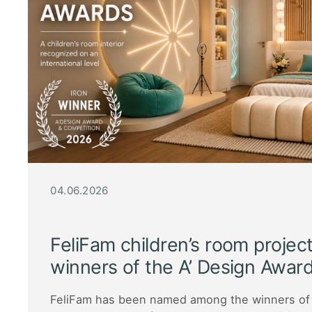
04.06.2026
FeliFam children’s room proje
winners of the A’ Design Awa
FeliFam has been named among the winners of 