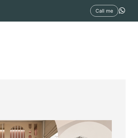
Call me