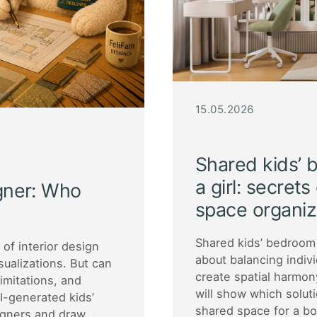
15.05.2026
Shared kids’ 
a girl: secret
igner: Who
space organiz
Shared kids’ bedroom 
d of interior design
about balancing indiv
sualizations. But can
create spatial harmon
limitations, and
will show which solut
I-generated kids’
shared space for a boy
igners and draw