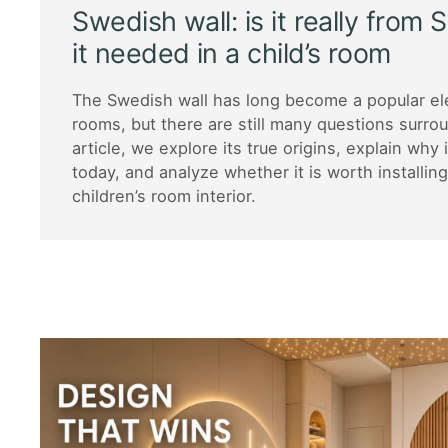
Swedish wall: is it really from
it needed in a child’s room
The Swedish wall has long become a popular ele
rooms, but there are still many questions surroun
article, we explore its true origins, explain why 
today, and analyze whether it is worth installin
children’s room interior.