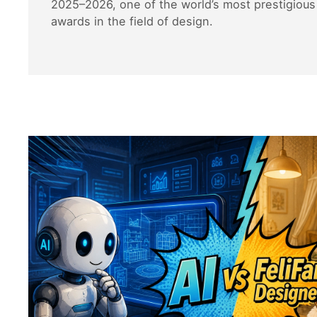
2025–2026, one of the world’s most prestigious 
awards in the field of design.