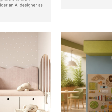
der an AI designer as