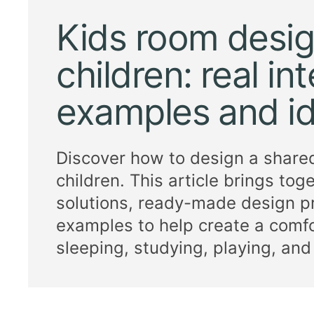
Kids room desig
children: real int
examples and i
Discover how to design a share
children. This article brings tog
solutions, ready-made design pr
examples to help create a comfo
sleeping, studying, playing, and