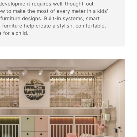
 development requires well-thought-out
ow to make the most of every meter in a kids’
urniture designs. Built-in systems, smart
 furniture help create a stylish, comfortable,
for a child.