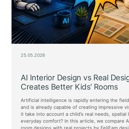
25.05.2026
AI Interior Design vs Real Des
Creates Better Kids’ Rooms
Artificial intelligence is rapidly entering the fiel
and is already capable of creating impressive vi
it take into account a child’s real needs, spatial 
everyday comfort? In this article, we compare A
room designs with real projects by FeliFam des