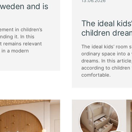
13.06.2026
 Sweden and is
The ideal kids
ment in children’s
children drea
ding it. In this
it remains relevant
The ideal kids’ room 
g in a modern
ordinary space into a 
dreams. In this articl
according to children
comfortable.