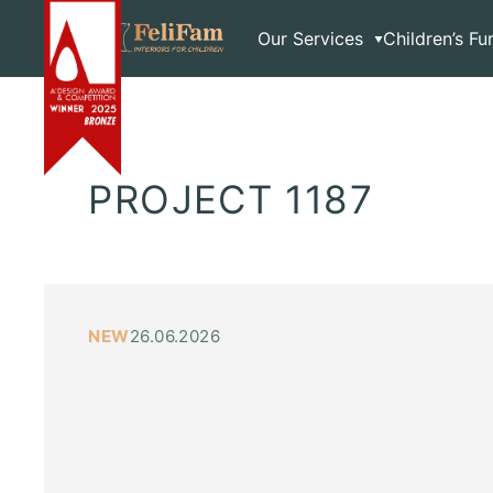
Skip
Home
>
Exclusive
to
Our Services
Children’s Fu
content
PROJECT 1187
NEW
26.06.2026