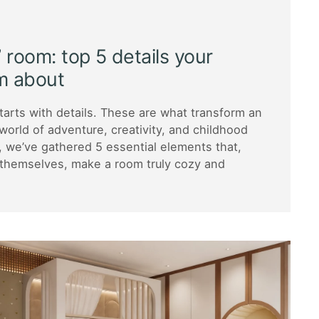
’ room: top 5 details your
m about
starts with details. These are what transform an
world of adventure, creativity, and childhood
e, we’ve gathered 5 essential elements that,
 themselves, make a room truly cozy and