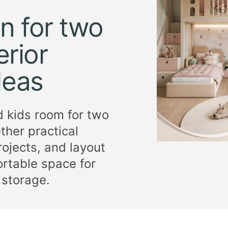
n for two
erior
deas
d kids room for two
ether practical
ojects, and layout
rtable space for
 storage.