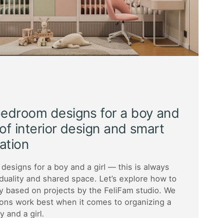
bedroom designs for a boy and
s of interior design and smart
ation
designs for a boy and a girl — this is always
iduality and shared space. Let’s explore how to
y based on projects by the FeliFam studio. We
ions work best when it comes to organizing a
 and a girl.