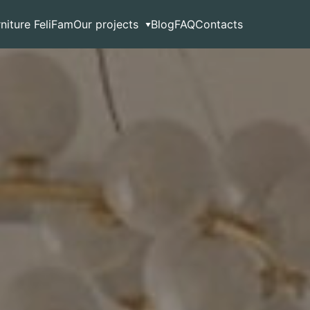
rniture FeliFam
Our projects
Blog
FAQ
Contacts