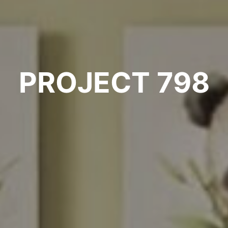
PROJECT 798