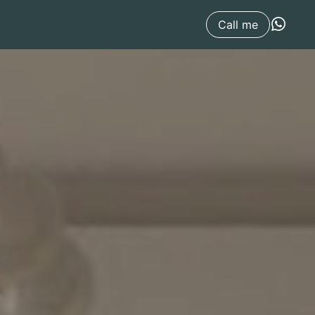
Call me