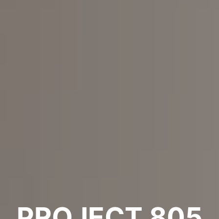
PROJECT 805