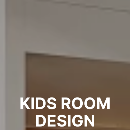
KIDS ROOM
DESIGN