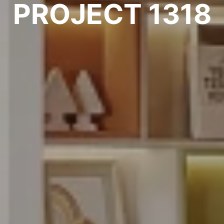
PROJECT 1318