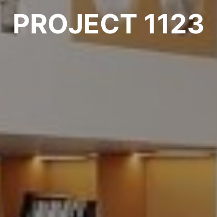
PROJECT 1123