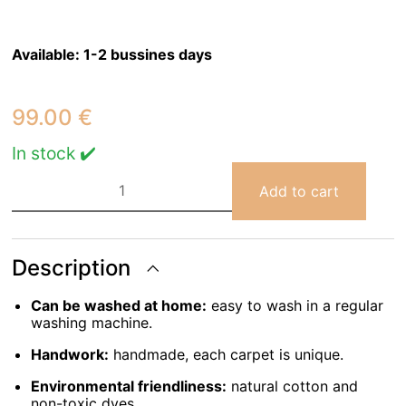
Available:
1-2 bussines days
99.00
€
In stock ✔️
Rug
Cotton
Add to cart
Flower
120
X
130
cm
Description
quantity
Can be washed at home:
easy to wash in a regular
washing machine.
Handwork:
handmade, each carpet is unique.
Environmental friendliness:
natural cotton and
non-toxic dyes.