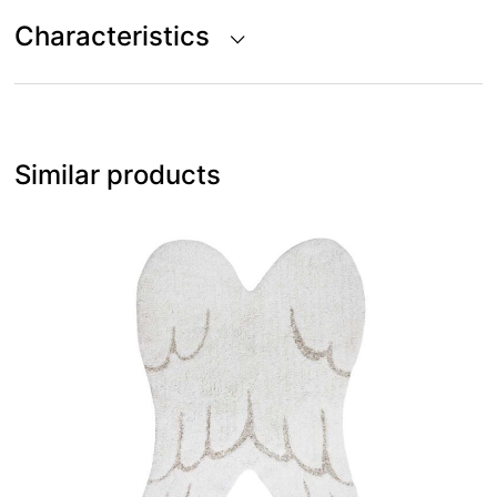
Characteristics
Similar products