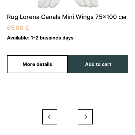
Rug Lorena Canals Mini Wings 75×100 см
65.00
€
Available:
1-2 bussines days
More details
Add to cart