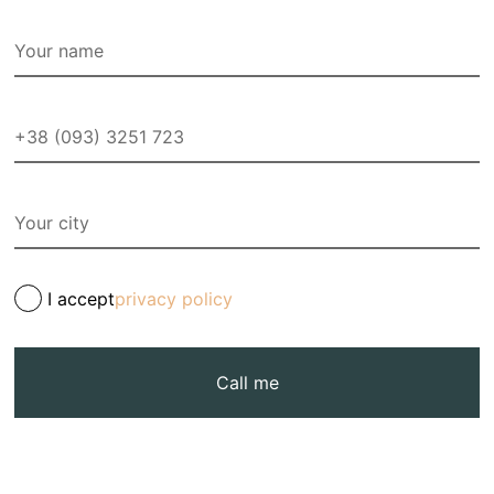
I accept
privacy policy
Call me