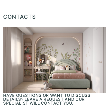
CONTACTS
HAVE QUESTIONS OR WANT TO DISCUSS
DETAILS? LEAVE A REQUEST AND OUR
SPECIALIST WILL CONTACT YOU.