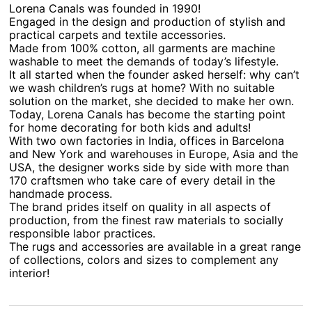
Lorena Canals was founded in 1990!
Engaged in the design and production of stylish and
practical carpets and textile accessories.
Made from 100% cotton, all garments are machine
washable to meet the demands of today’s lifestyle.
It all started when the founder asked herself: why can’t
we wash children’s rugs at home? With no suitable
solution on the market, she decided to make her own.
Today, Lorena Canals has become the starting point
for home decorating for both kids and adults!
With two own factories in India, offices in Barcelona
and New York and warehouses in Europe, Asia and the
USA, the designer works side by side with more than
170 craftsmen who take care of every detail in the
handmade process.
The brand prides itself on quality in all aspects of
production, from the finest raw materials to socially
responsible labor practices.
The rugs and accessories are available in a great range
of collections, colors and sizes to complement any
interior!