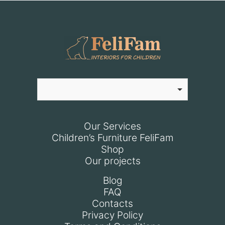
Our Services
Children’s Furniture FeliFam
Shop
Our projects
Blog
FAQ
Contacts
Privacy Policy