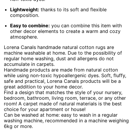
Lightweight:
thanks to its soft and flexible
composition.
Easy to combine:
you can combine this item with
other decor elements to create a warm and cozy
atmosphere.
Lorena Canals handmade natural cotton rugs are
machine washable at home. Due to the possibility of
regular home washing, dust and allergens do not
accumulate in carpets.
Handmade products are made from natural cotton
while using non-toxic hypoallergenic dyes. Soft, fluffy,
safe and practical, Lorena Canals products will be a
great addition to your home decor.
Find a design that matches the style of your nursery,
bedroom, bathroom, living room, terrace, or any other
room! A carpet made of natural materials is the best
choice for your apartment or house!
Can be washed at home: easy to wash in a regular
washing machine, recommended in a machine weighing
6kg or more.