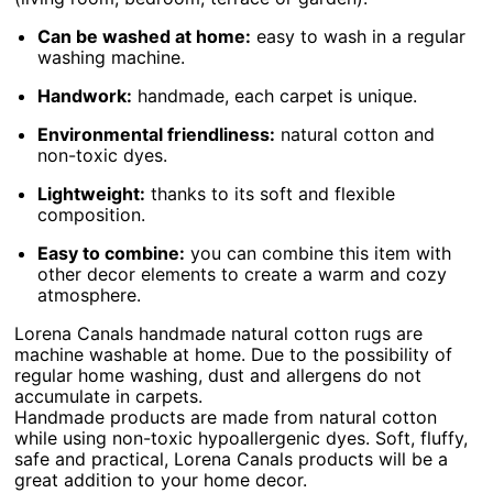
Can be washed at home:
easy to wash in a regular
washing machine.
Handwork:
handmade, each carpet is unique.
Environmental friendliness:
natural cotton and
non-toxic dyes.
Lightweight:
thanks to its soft and flexible
composition.
Easy to combine:
you can combine this item with
other decor elements to create a warm and cozy
atmosphere.
Lorena Canals handmade natural cotton rugs are
machine washable at home. Due to the possibility of
regular home washing, dust and allergens do not
accumulate in carpets.
Handmade products are made from natural cotton
while using non-toxic hypoallergenic dyes. Soft, fluffy,
safe and practical, Lorena Canals products will be a
great addition to your home decor.