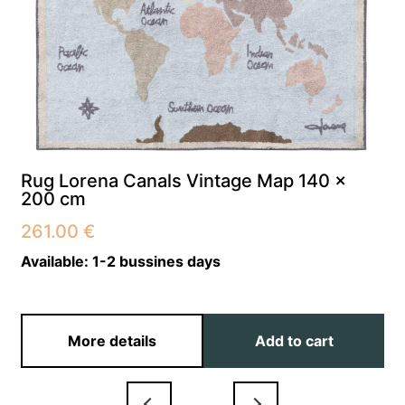
Rug Lorena Canals Vintage Map 140 x
200 cm
261.00
€
Available:
1-2 bussines days
More details
Add to cart