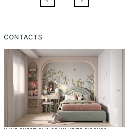
CONTACTS