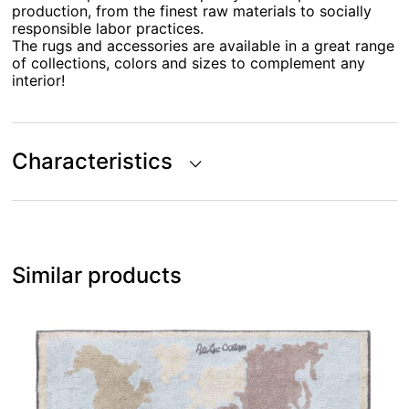
production, from the finest raw materials to socially
responsible labor practices.
The rugs and accessories are available in a great range
of collections, colors and sizes to complement any
interior!
Characteristics
Similar products