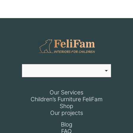
Our Services
Children’s Furniture FeliFam
Shop
Our projects
Blog
FAQ