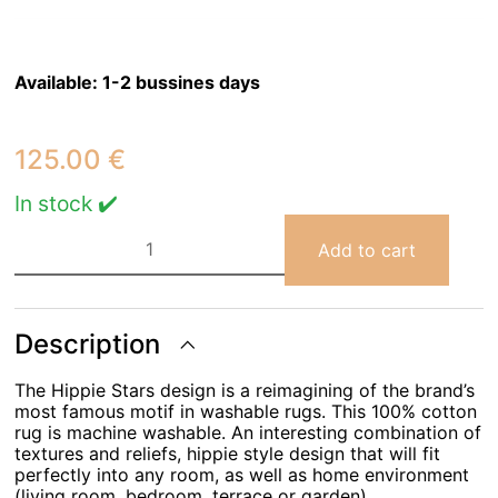
Available:
1-2 bussines days
125.00
€
In stock ✔️
Rug
Lorena
Add to cart
Canals
Hippy
Stars
Aqua
Blue
Description
120
x
The Hippie Stars design is a reimagining of the brand’s
175
quantity
most famous motif in washable rugs. This 100% cotton
rug is machine washable. An interesting combination of
textures and reliefs, hippie style design that will fit
perfectly into any room, as well as home environment
(living room, bedroom, terrace or garden).