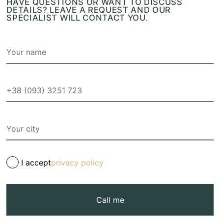
HAVE QUESTIONS OR WANT TO DISCUSS
DETAILS? LEAVE A REQUEST AND OUR
SPECIALIST WILL CONTACT YOU.
I accept
privacy policy
Call me