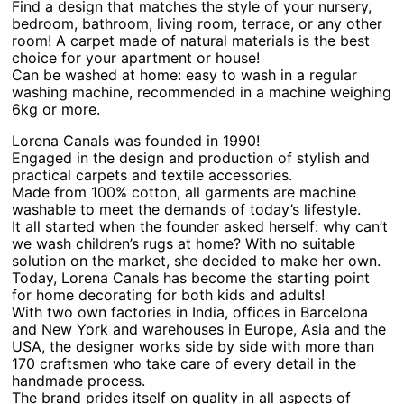
Find a design that matches the style of your nursery,
bedroom, bathroom, living room, terrace, or any other
room! A carpet made of natural materials is the best
choice for your apartment or house!
Can be washed at home: easy to wash in a regular
washing machine, recommended in a machine weighing
6kg or more.
Lorena Canals was founded in 1990!
Engaged in the design and production of stylish and
practical carpets and textile accessories.
Made from 100% cotton, all garments are machine
washable to meet the demands of today’s lifestyle.
It all started when the founder asked herself: why can’t
we wash children’s rugs at home? With no suitable
solution on the market, she decided to make her own.
Today, Lorena Canals has become the starting point
for home decorating for both kids and adults!
With two own factories in India, offices in Barcelona
and New York and warehouses in Europe, Asia and the
USA, the designer works side by side with more than
170 craftsmen who take care of every detail in the
handmade process.
The brand prides itself on quality in all aspects of