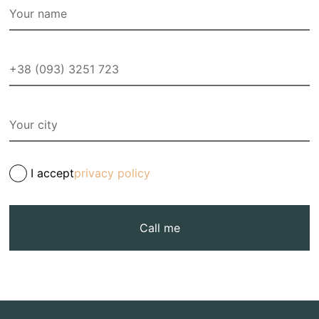
I accept
privacy policy
Call me