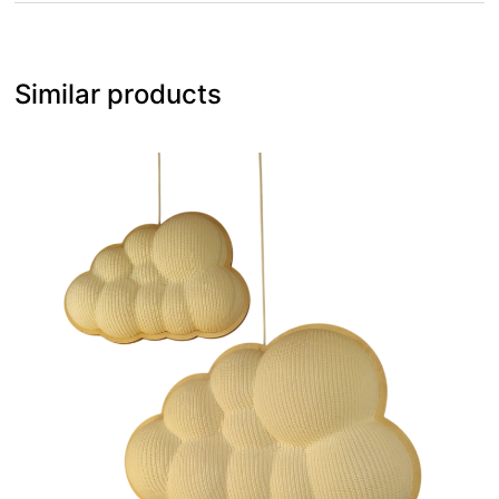
Similar products