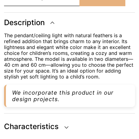
with
Natural
Feathers
AS
Description
136
WT
quantity
The pendant/ceiling light with natural feathers is a
refined addition that brings charm to any interior. Its
lightness and elegant white color make it an excellent
choice for children’s rooms, creating a cozy and warm
atmosphere. The model is available in two diameters—
40 cm and 60 cm—allowing you to choose the perfect
size for your space. It’s an ideal option for adding
stylish yet soft lighting to a child’s room.
We incorporate this product in our
design projects.
Characteristics