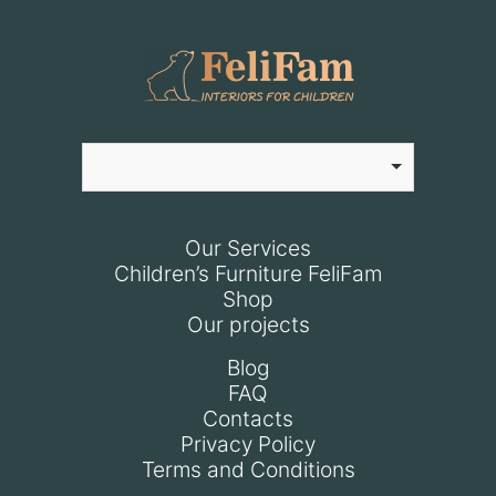
Our Services
Children’s Furniture FeliFam
Shop
Our projects
Blog
FAQ
Contacts
Privacy Policy
Terms and Conditions