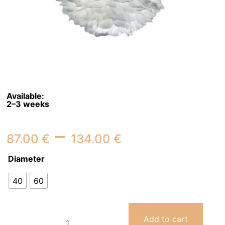
Available:
2–3 weeks
Price
–
87.00
€
134.00
€
range:
Diameter
87.00 €
40
60
through
134.00 €
Ceiling
Add to cart
Light