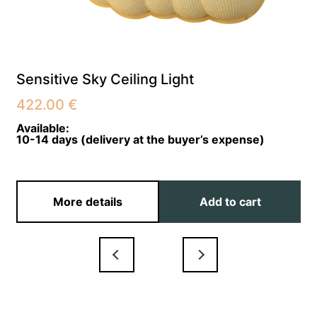
Sensitive Sky Ceiling Light
422.00
€
Available:
10-14 days (delivery at the buyer’s expense)
More details
Add to cart