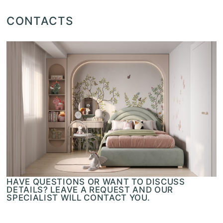
CONTACTS
HAVE QUESTIONS OR WANT TO DISCUSS
DETAILS? LEAVE A REQUEST AND OUR
SPECIALIST WILL CONTACT YOU.