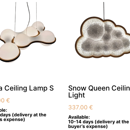
 Ceiling Lamp S
Snow Queen Ceili
Light
00
€
337.00
€
ble:
days (delivery at the
Available:
’s expense)
10-14 days (delivery at the
buyer’s expense)