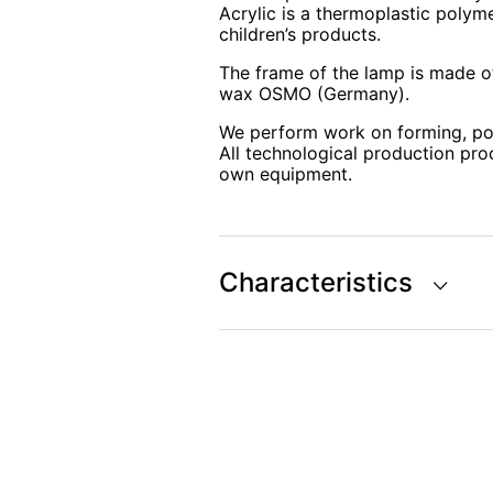
Acrylic is a thermoplastic polyme
children’s products.
The frame of the lamp is made of
wax OSMO (Germany).
We perform work on forming, po
All technological production pro
own equipment.
Characteristics