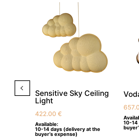
Sensitive Sky Ceiling
ant
Voda
Light
657.
422.00
€
Availa
10-14 
Available:
buyer
10-14 days (delivery at the
buyer’s expense)