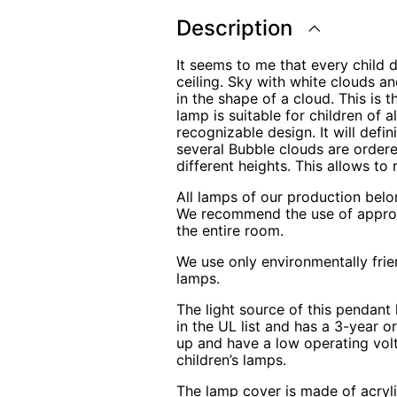
quantity
Description
It seems to me that every child 
ceiling. Sky with white clouds an
in the shape of a cloud. This is 
lamp is suitable for children of 
recognizable design. It will defin
several Bubble clouds are ordere
different heights. This allows to 
All lamps of our production belo
We recommend the use of appropri
the entire room.
We use only environmentally frie
lamps.
The light source of this pendant 
in the UL list and has a 3-year o
up and have a low operating volt
children’s lamps.
The lamp cover is made of acryli