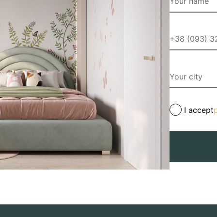
I accept