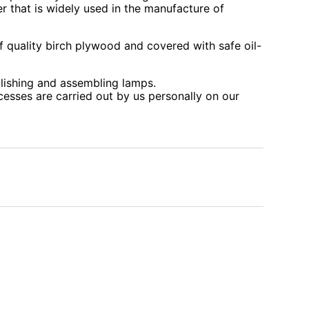
r that is widely used in the manufacture of
 quality birch plywood and covered with safe oil-
lishing and assembling lamps.
cesses are carried out by us personally on our