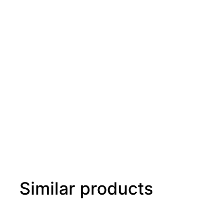
Similar products