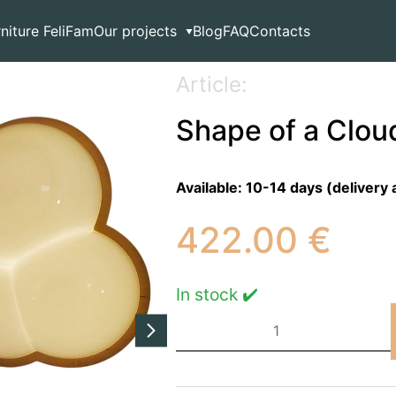
 Ceiling Ligh
rniture FeliFam
Our projects
Blog
FAQ
Contacts
Article:
Shape of a Cloud
Available:
10-14 days (delivery 
422.00
€
In stock ✔️
Shape
of
a
Cloud
Ceiling
Ligh