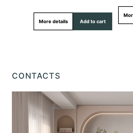
d to cart
Mor
More details
Add to cart
CONTACTS