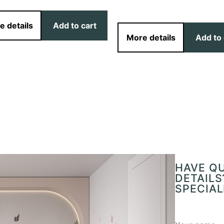
e details
Add to cart
More details
Add to 
HAVE Q
DETAILS
SPECIAL