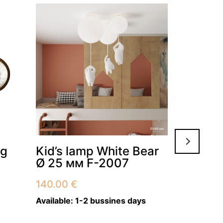
Ceiling 
ng
Kid’s lamp White Bear
Natural
Ø 25 мм F-2007
136 WT
140.00
€
87.00
€
–
Available:
1-2 bussines days
Available:
2–3 weeks