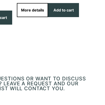
More details
Add to cart
cart
More det
UESTIONS OR WANT TO DISCUSS
? LEAVE A REQUEST AND OUR
IST WILL CONTACT YOU.