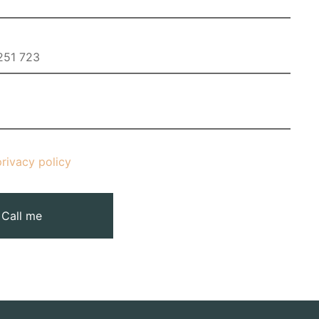
privacy policy
Call me