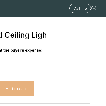
Call me
 Ceiling Ligh
at the buyer’s expense)
Add to cart