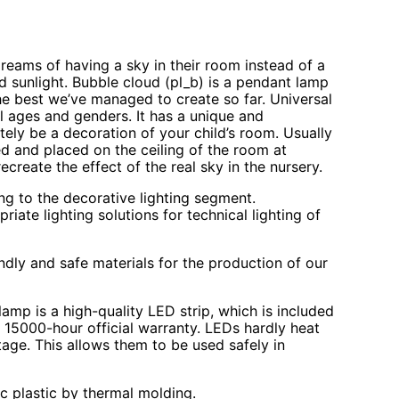
dreams of having a sky in their room instead of a
d sunlight. Bubble cloud (pl_b) is a pendant lamp
the best we’ve managed to create so far. Universal
all ages and genders. It has a unique and
itely be a decoration of your child’s room. Usually
d and placed on the ceiling of the room at
recreate the effect of the real sky in the nursery.
ng to the decorative lighting segment.
ate lighting solutions for technical lighting of
ndly and safe materials for the production of our
lamp is a high-quality LED strip, which is included
r 15000-hour official warranty. LEDs hardly heat
age. This allows them to be used safely in
c plastic by thermal molding.