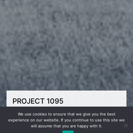
PROJECT 1095
Coziness under the roof – the perfect space for
We use cookies to ensure that we give you the best
living!
experience on our website. If you continue to use this site we
will assume that you are happy with it.
An attic room with a small area and a sloping