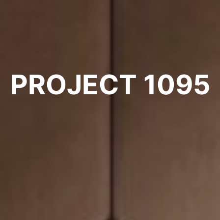
PROJECT 1095