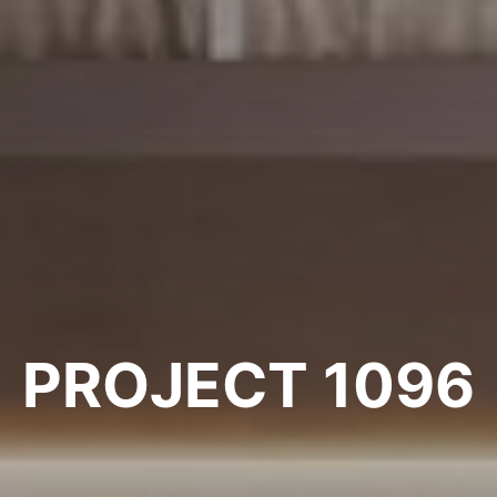
PROJECT 1096