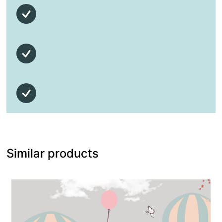
Similar products