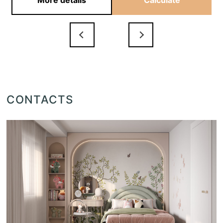
More details
Calculate
CONTACTS