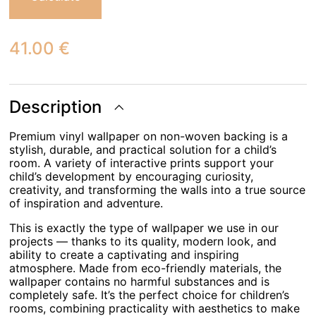
41.00
€
Description
Premium vinyl wallpaper on non-woven backing is a
stylish, durable, and practical solution for a child’s
room. A variety of interactive prints support your
child’s development by encouraging curiosity,
creativity, and transforming the walls into a true source
of inspiration and adventure.
This is exactly the type of wallpaper we use in our
projects — thanks to its quality, modern look, and
ability to create a captivating and inspiring
atmosphere. Made from eco-friendly materials, the
wallpaper contains no harmful substances and is
completely safe. It’s the perfect choice for children’s
rooms, combining practicality with aesthetics to make