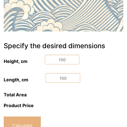
Specify the desired dimensions
Height, cm
Length, cm
Total Area
Product Price
Calculate