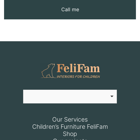
Call me
Our Services
Children’s Furniture FeliFam
Shop