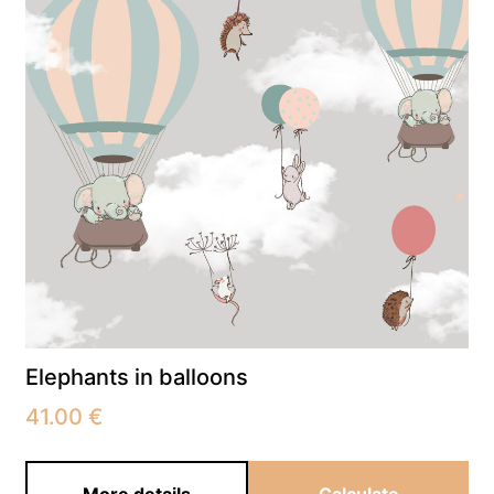
Elephants in balloons
41.00
€