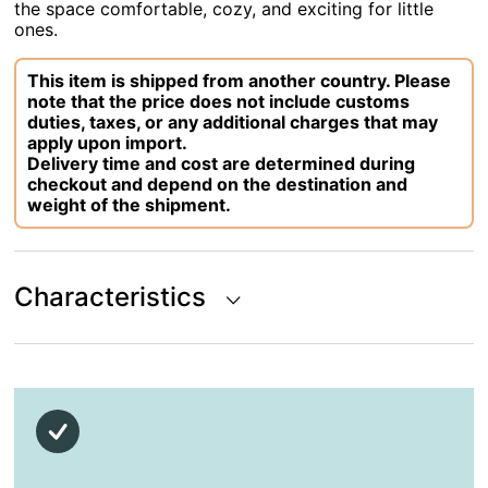
the space comfortable, cozy, and exciting for little
ones.
This item is shipped from another country. Please
note that the price does not include customs
duties, taxes, or any additional charges that may
apply upon import.
Delivery time and cost are determined during
checkout and depend on the destination and
weight of the shipment.
Characteristics