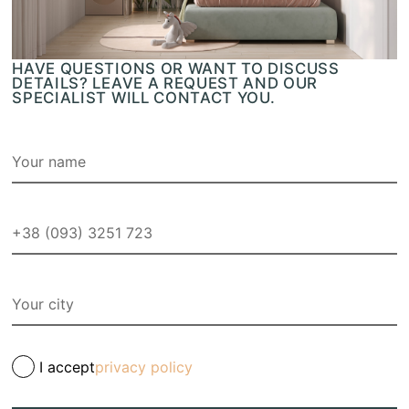
HAVE QUESTIONS OR WANT TO DISCUSS
DETAILS? LEAVE A REQUEST AND OUR
SPECIALIST WILL CONTACT YOU.
I accept
privacy policy