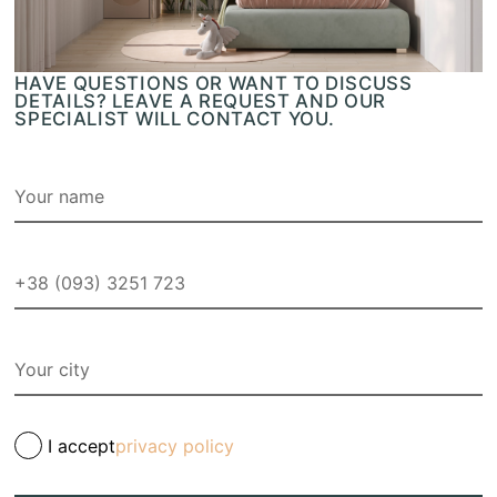
HAVE QUESTIONS OR WANT TO DISCUSS
DETAILS? LEAVE A REQUEST AND OUR
SPECIALIST WILL CONTACT YOU.
I accept
privacy policy