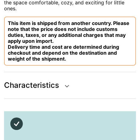
the space comfortable, cozy, and exciting for little
ones.
This item is shipped from another country. Please
note that the price does not include customs
duties, taxes, or any additional charges that may
apply upon import.
Delivery time and cost are determined during
checkout and depend on the destination and
weight of the shipment.
Characteristics