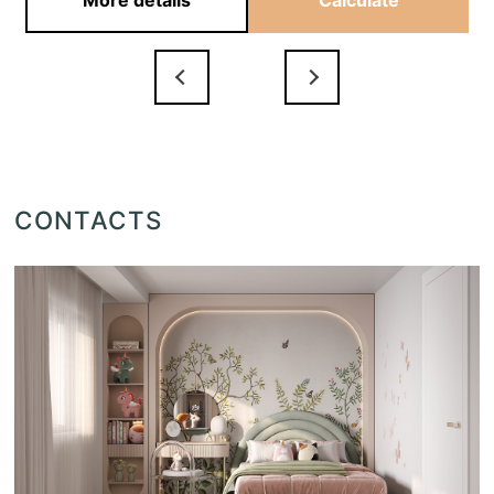
More details
Calculate
CONTACTS