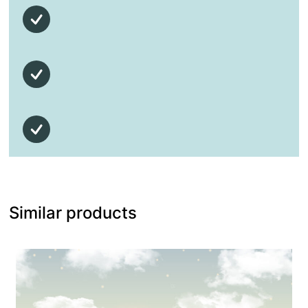
Similar products