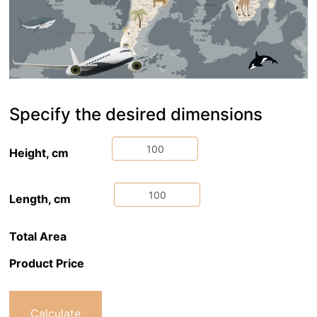
Specify the desired dimensions
Height, cm
Length, cm
Total Area
Product Price
Calculate