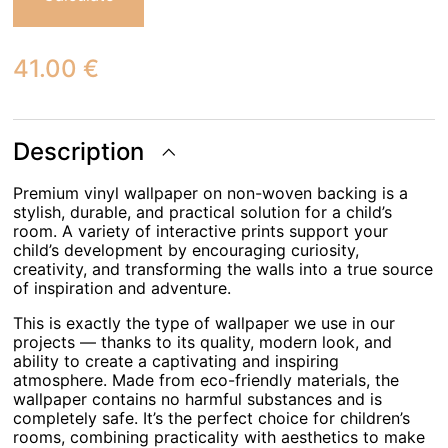
41.00
€
Description
Premium vinyl wallpaper on non-woven backing is a
stylish, durable, and practical solution for a child’s
room. A variety of interactive prints support your
child’s development by encouraging curiosity,
creativity, and transforming the walls into a true source
of inspiration and adventure.
This is exactly the type of wallpaper we use in our
projects — thanks to its quality, modern look, and
ability to create a captivating and inspiring
atmosphere. Made from eco-friendly materials, the
wallpaper contains no harmful substances and is
completely safe. It’s the perfect choice for children’s
rooms, combining practicality with aesthetics to make