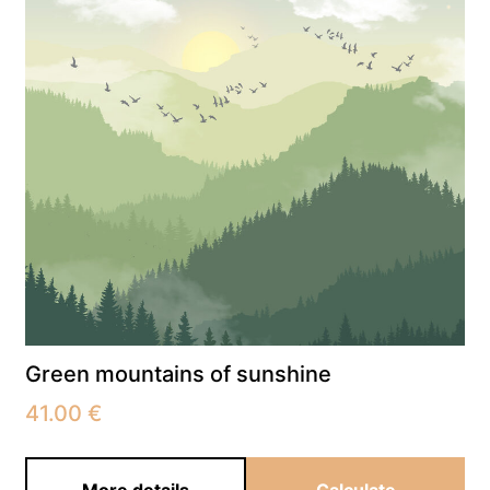
Green mountains of sunshine
41.00
€