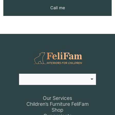
Call me
Our Services
Children’s Furniture FeliFam
Shop