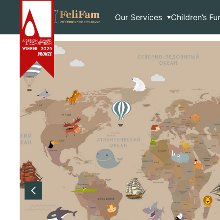
Skip
Home
>
Shop
>
Wallpaper
>
Brown paper
to
Our Services
Children’s Fu
content