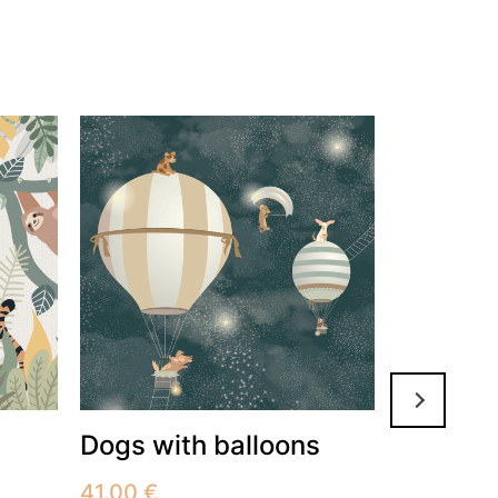
Dogs with balloons
Flowers
on the 
41.00
€