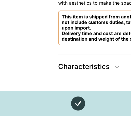
with aesthetics to make the space
This item is shipped from anot
not include customs duties, ta
upon import.
Delivery time and cost are d
destination and weight of the
Characteristics