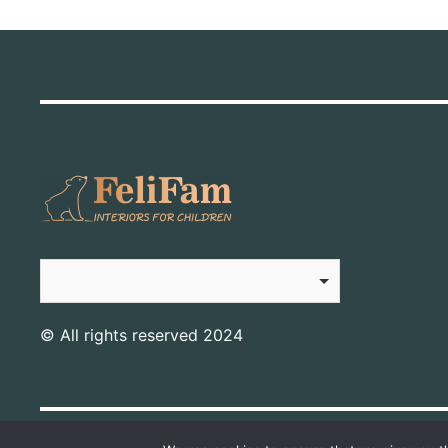
© All rights reserved 2024