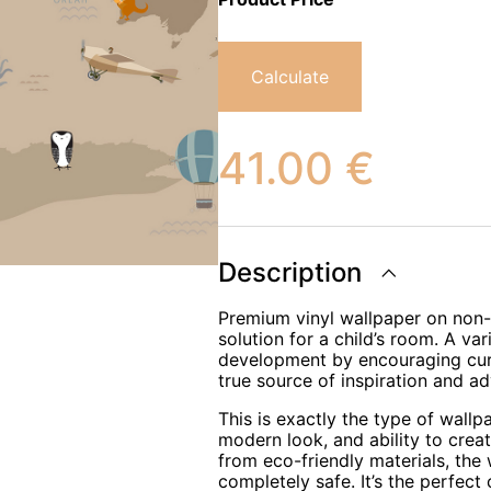
Calculate
41.00
€
Description
Premium vinyl wallpaper on non-w
solution for a child’s room. A var
development by encouraging curio
true source of inspiration and ad
This is exactly the type of wallp
modern look, and ability to crea
from eco-friendly materials, the
completely safe. It’s the perfect