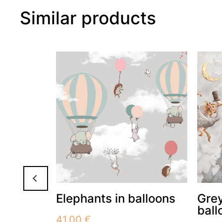
Similar products
Elephants in balloons
Grey
ball
41.00
€