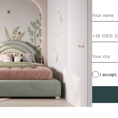
I accept