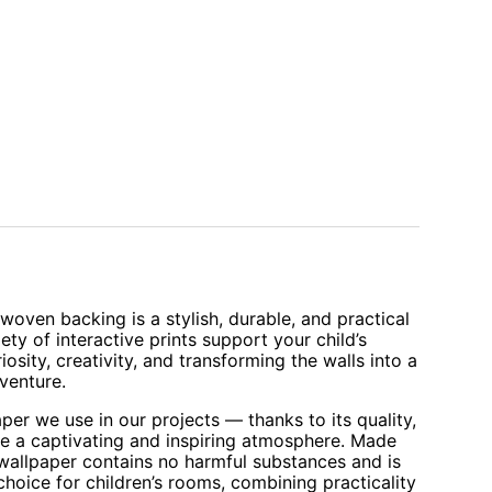
oven backing is a stylish, durable, and practical
iety of interactive prints support your child’s
sity, creativity, and transforming the walls into a
venture.
aper we use in our projects — thanks to its quality,
te a captivating and inspiring atmosphere. Made
 wallpaper contains no harmful substances and is
 choice for children’s rooms, combining practicality