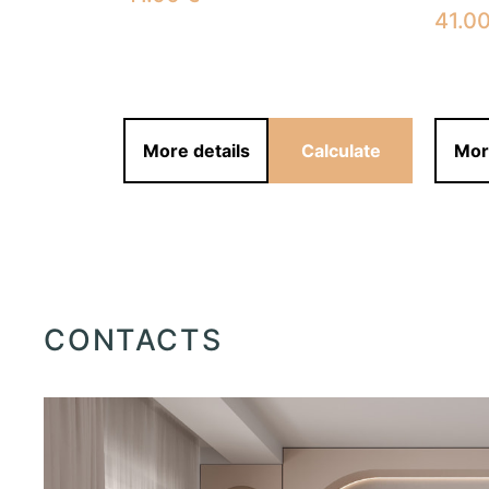
41.0
alculate
More details
Calculate
Mor
CONTACTS