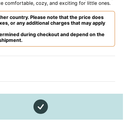
 comfortable, cozy, and exciting for little ones.
her country. Please note that the price does
xes, or any additional charges that may apply
etermined during checkout and depend on the
 shipment.