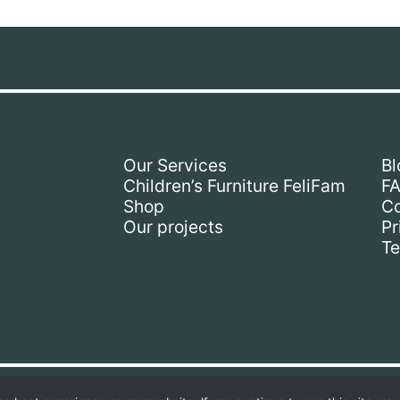
Our Services
Bl
Children’s Furniture FeliFam
F
Shop
Co
Our projects
Pr
Te