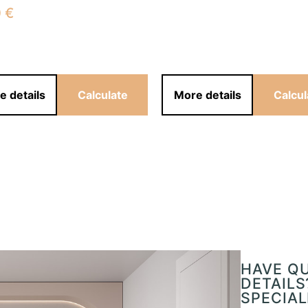
0
€
e details
Calculate
More details
Calcul
HAVE Q
DETAILS
SPECIAL