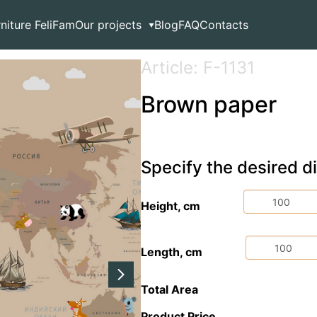
rniture FeliFam
Our projects
Blog
FAQ
Contacts
Article: F-1131
Brown paper
Specify the desired 
Height, cm
Length, cm
Total Area
Product Price