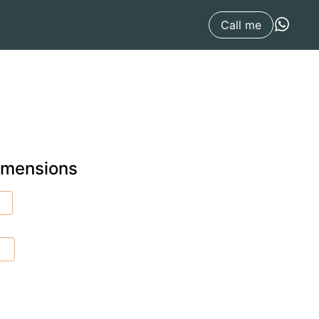
Call me
dimensions