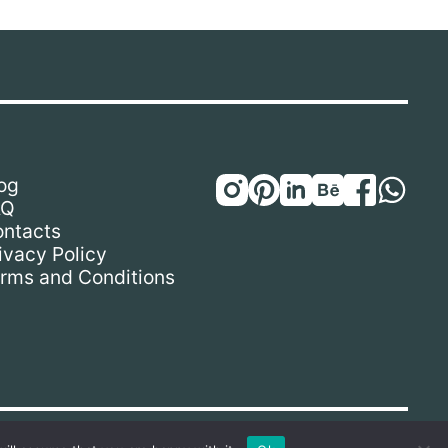
og
AQ
ntacts
ivacy Policy
rms and Conditions