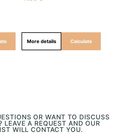
41.00
€
ate
More details
Calculate
More det
UESTIONS OR WANT TO DISCUSS
? LEAVE A REQUEST AND OUR
IST WILL CONTACT YOU.