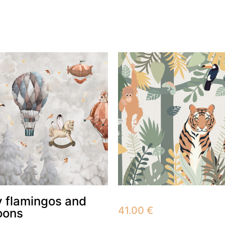
 flamingos and
41.00
€
oons