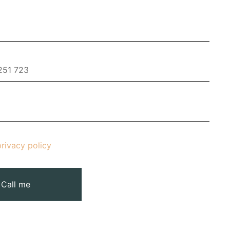
privacy policy
Call me