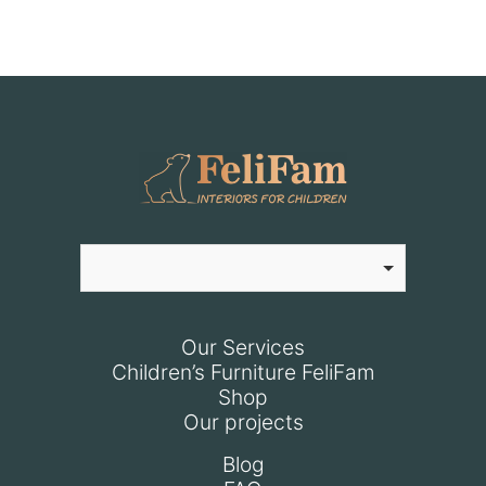
Our Services
Children’s Furniture FeliFam
Shop
Our projects
Blog