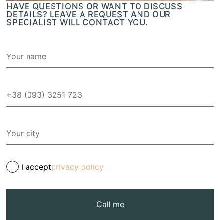
HAVE QUESTIONS OR WANT TO DISCUSS
DETAILS? LEAVE A REQUEST AND OUR
SPECIALIST WILL CONTACT YOU.
I accept
privacy policy
Call me