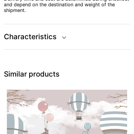
and depend on the destination and weight of the
shipment.
Characteristics
Similar products