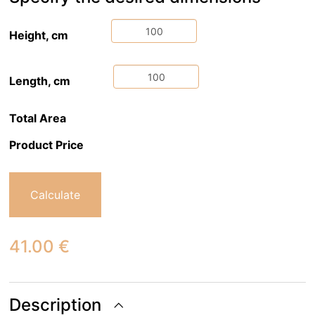
Height, cm
Length, cm
Total Area
Product Price
Calculate
41.00
€
Description