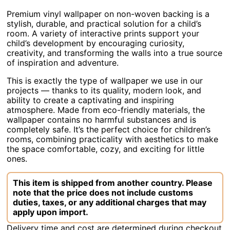
Premium vinyl wallpaper on non-woven backing is a
stylish, durable, and practical solution for a child’s
room. A variety of interactive prints support your
child’s development by encouraging curiosity,
creativity, and transforming the walls into a true source
of inspiration and adventure.
This is exactly the type of wallpaper we use in our
projects — thanks to its quality, modern look, and
ability to create a captivating and inspiring
atmosphere. Made from eco-friendly materials, the
wallpaper contains no harmful substances and is
completely safe. It’s the perfect choice for children’s
rooms, combining practicality with aesthetics to make
the space comfortable, cozy, and exciting for little
ones.
This item is shipped from another country. Please
note that the price does not include customs
duties, taxes, or any additional charges that may
apply upon import.
Delivery time and cost are determined during checkout