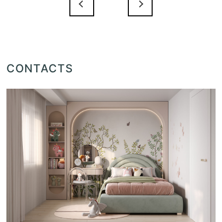
CONTACTS