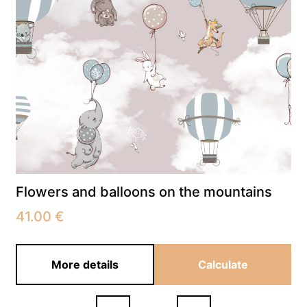
Flowers and balloons on the mountains
41.00
€
More details
Calculate