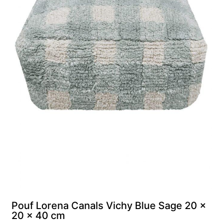
м
Pouf Lorena Canals Vichy Blue Sage 20 x
20 x 40 cm