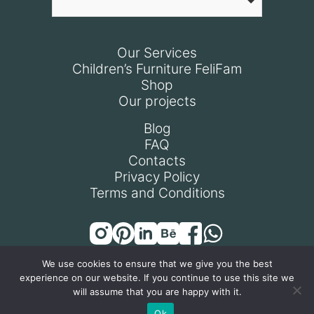
Our Services
Children’s Furniture FeliFam
Shop
Our projects
Blog
FAQ
Contacts
Privacy Policy
Terms and Conditions
We use cookies to ensure that we give you the best
experience on our website. If you continue to use this site we
© All rights reserved 2024
will assume that you are happy with it.
Ok