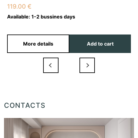
119.00
€
Available:
1-2 bussines days
More details
Add to cart
CONTACTS