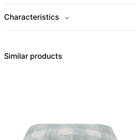
Characteristics
Similar products