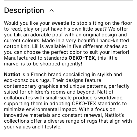
Description
Would you like your sweetie to stop sitting on the floor
to read, play or just have his own little seat? We offer
you
Lili
, an adorable pouf with an original design and
current colours. Made in a very beautiful hand-knitted
cotton knit, Lili is available in five different shades so
you can choose the perfect color to suit your interior!
Manufactured to standards
OEKO-TEX
, this little
marvel is to be shopped urgently!
Nattiot
is a French brand specializing in stylish and
eco-conscious rugs. Their designs feature
contemporary graphics and unique patterns, perfectly
suited for children’s rooms and beyond. Nattiot
collaborates with small-scale producers worldwide,
supporting them in adopting OEKO-TEX standards to
minimize environmental impact. With a focus on
innovative materials and constant renewal, Nattiot’s
collections offer a diverse range of rugs that align with
your values and lifestyle.