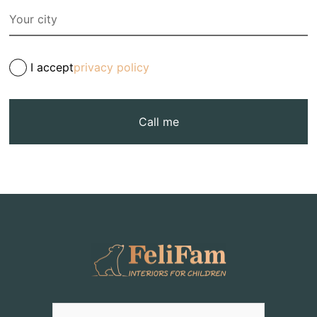
I accept
privacy policy
Call me