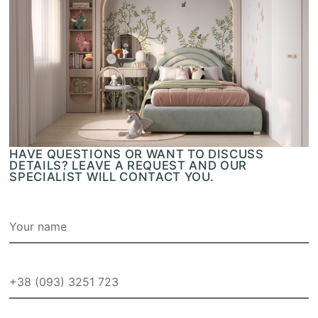
HAVE QUESTIONS OR WANT TO DISCUSS
DETAILS? LEAVE A REQUEST AND OUR
SPECIALIST WILL CONTACT YOU.