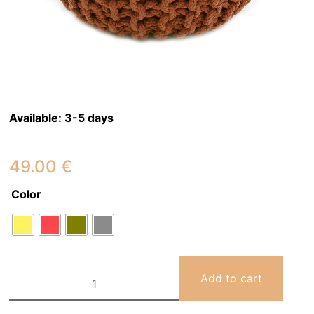
Available:
3-5 days
49.00
€
Color
LILI
Add to cart
children's
pouf
quantity