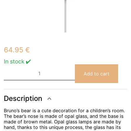
64.95
€
In stock ✔️
Bruna
Bear
Add to cart
Wall
light
quantity
Description
Bruno’s bear is a cute decoration for a children’s room.
The bear’s nose is made of opal glass, and the base is
made of brown metal. Opal glass lamps are made by
hand, thanks to this unique process, the glass has its