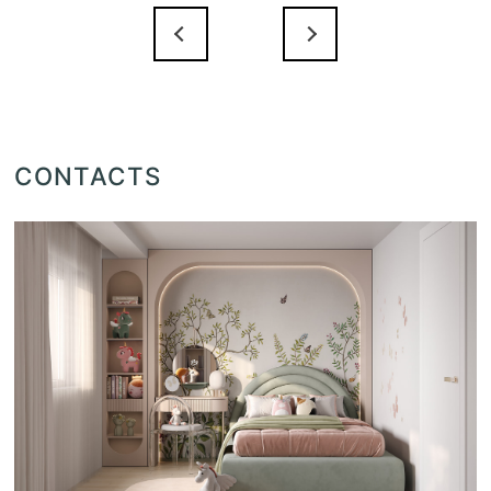
CONTACTS