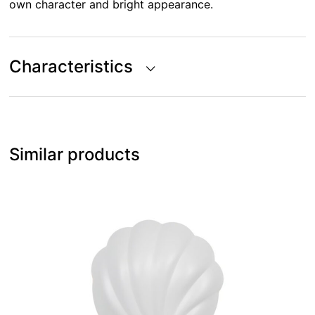
own character and bright appearance.
Characteristics
Similar products