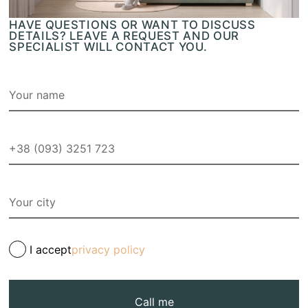
HAVE QUESTIONS OR WANT TO DISCUSS
DETAILS? LEAVE A REQUEST AND OUR
SPECIALIST WILL CONTACT YOU.
I accept
privacy policy
Call me