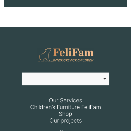
Our Services
Children’s Furniture FeliFam
Shop
Our projects