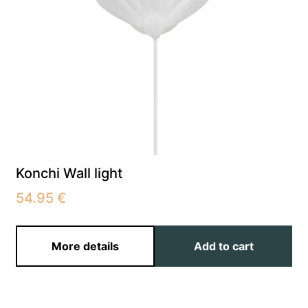
Konchi Wall light
54.95
€
More details
Add to cart