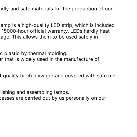
ndly and safe materials for the production of our
lamp is a high-quality LED strip, which is included
r 15000-hour official warranty. LEDs hardly heat
age. This allows them to be used safely in
c plastic by thermal molding.
r that is widely used in the manufacture of
 quality birch plywood and covered with safe oil-
lishing and assembling lamps.
cesses are carried out by us personally on our