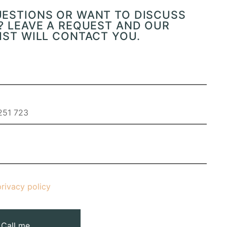
UESTIONS OR WANT TO DISCUSS
? LEAVE A REQUEST AND OUR
IST WILL CONTACT YOU.
privacy policy
Call me