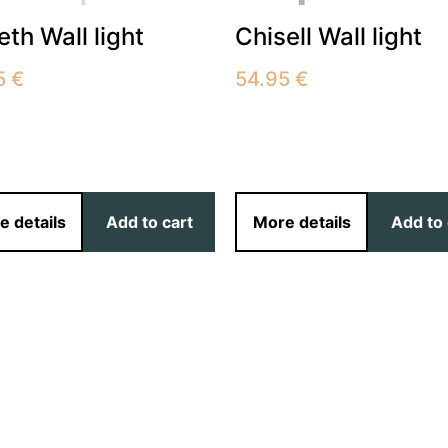
beth Wall light
Chisell Wall light
5
€
54.95
€
e details
Add to cart
More details
Add to 