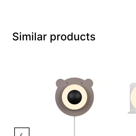
Similar products