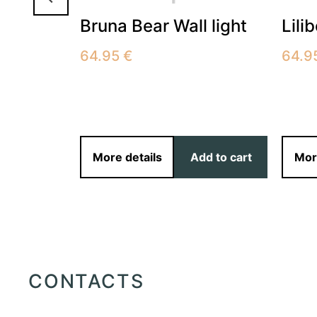
Bruna Bear Wall light
Lili
251001
64.95
€
64.9
More details
Add to cart
Mor
ect options
CONTACTS