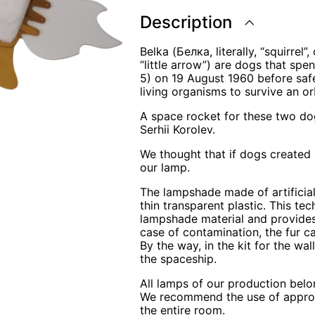
Description
Belka (Белка, literally, “squirrel
“little arrow”) are dogs that sp
5) on 19 August 1960 before safel
living organisms to survive an orb
A space rocket for these two do
Serhii Korolev.
We thought that if dogs created 
our lamp.
The lampshade made of artificial
thin transparent plastic. This te
lampshade material and provides
case of contamination, the fur 
By the way, in the kit for the wa
the spaceship.
All lamps of our production belo
We recommend the use of appropri
the entire room.