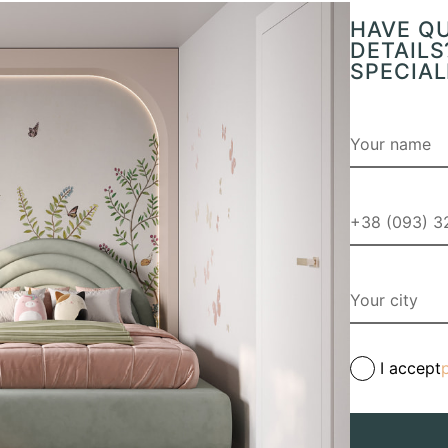
HAVE Q
DETAILS
SPECIAL
I accept