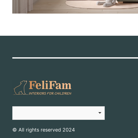
© All rights reserved 2024