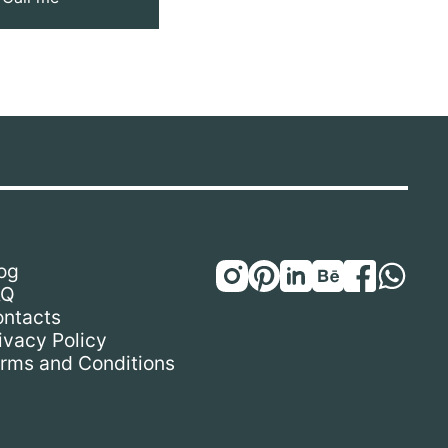
og
AQ
ntacts
ivacy Policy
rms and Conditions