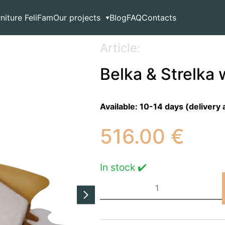
l lamp
rniture FeliFam
Our projects
Blog
FAQ
Contacts
Article:
Belka & Strelka 
Available:
10-14 days (delivery 
516.00
€
In stock ✔️
Belka
&
Strelka
wall
lamp
quantity