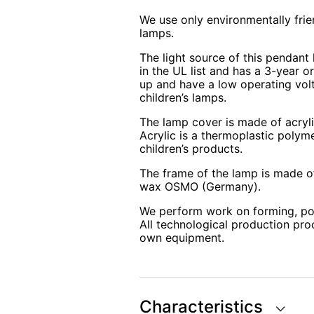
We use only environmentally frie
lamps.
The light source of this pendant 
in the UL list and has a 3-year o
up and have a low operating volt
children’s lamps.
The lamp cover is made of acryli
Acrylic is a thermoplastic polyme
children’s products.
The frame of the lamp is made of
wax OSMO (Germany).
We perform work on forming, po
All technological production pro
own equipment.
Characteristics