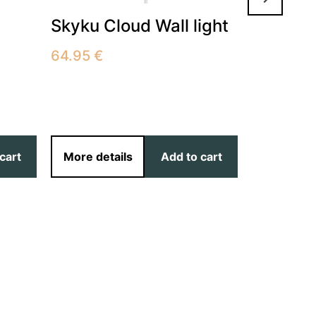
516.00
€
Skyku Cloud Wall light
Available:
10-14 days 
buyer’s ex
64.95
€
cart
More details
Add to cart
More det