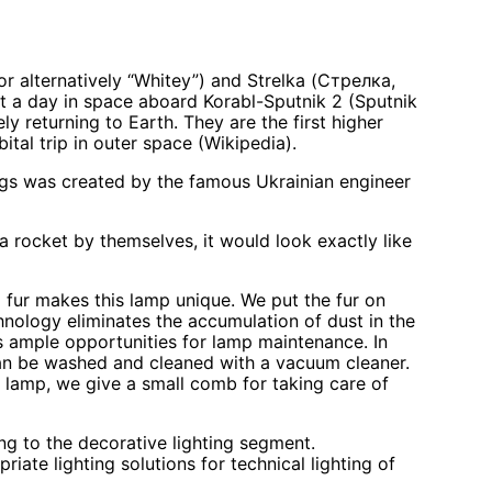
”, or alternatively “Whitey”) and Strelka (Стрелка,
ent a day in space aboard Korabl-Sputnik 2 (Sputnik
y returning to Earth. They are the first higher
ital trip in outer space (Wikipedia).
gs was created by the famous Ukrainian engineer
a rocket by themselves, it would look exactly like
 fur makes this lamp unique. We put the fur on
chnology eliminates the accumulation of dust in the
 ample opportunities for lamp maintenance. In
can be washed and cleaned with a vacuum cleaner.
ll lamp, we give a small comb for taking care of
ng to the decorative lighting segment.
ate lighting solutions for technical lighting of