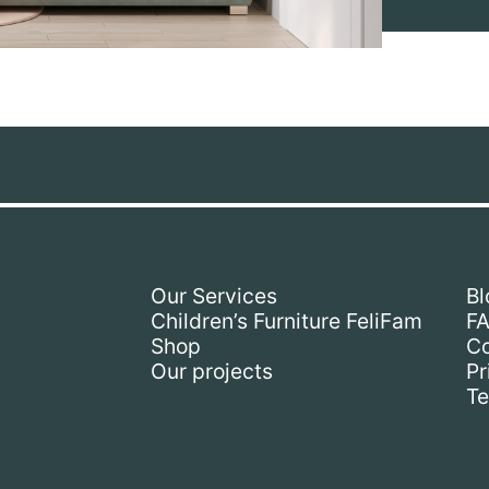
Our Services
Bl
Children’s Furniture FeliFam
F
Shop
Co
Our projects
Pr
Te