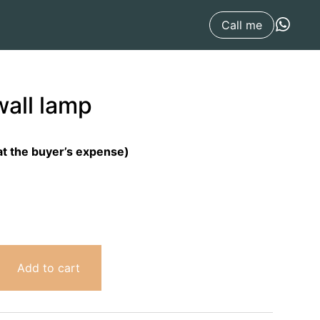
Call me
wall lamp
at the buyer’s expense)
Add to cart