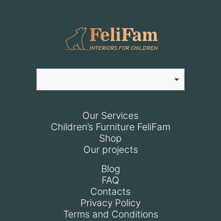
Our Services
Children’s Furniture FeliFam
Shop
Our projects
Blog
FAQ
Contacts
Privacy Policy
Terms and Conditions