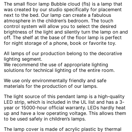
The small floor lamp Bubble cloud (fls) is a lamp that
was created by our studio specifically for placement
next to the bed. Our lamp can create a fabulous
atmosphere in the children’s bedroom. The touch
control system will allow you to select the desired
brightness of the light and silently turn the lamp on and
off. The shelf at the base of the floor lamp is perfect
for night storage of a phone, book or favorite toy.
All lamps of our production belong to the decorative
lighting segment.
We recommend the use of appropriate lighting
solutions for technical lighting of the entire room.
We use only environmentally friendly and safe
materials for the production of our lamps.
The light source of this pendant lamp is a high-quality
LED strip, which is included in the UL list and has a 3-
year or 15000-hour official warranty. LEDs hardly heat
up and have a low operating voltage. This allows them
to be used safely in children’s lamps.
The lamp cover is made of acrylic plastic by thermal