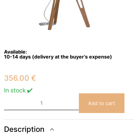
Available:
10-14 days (delivery at the buyer’s expense)
356.00
€
In stock ✔️
Bubble
Cloud
Add to cart
Small
Floor
Lamp
quantity
Description