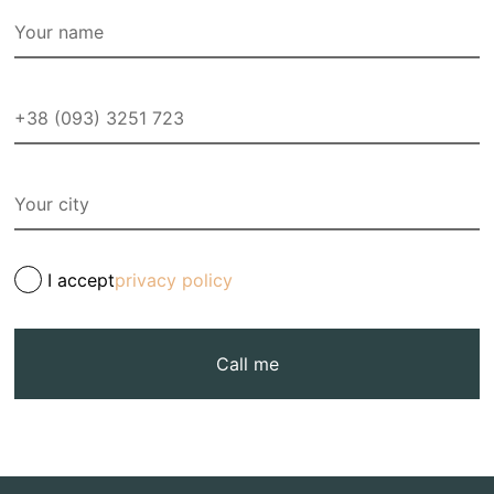
I accept
privacy policy
Call me