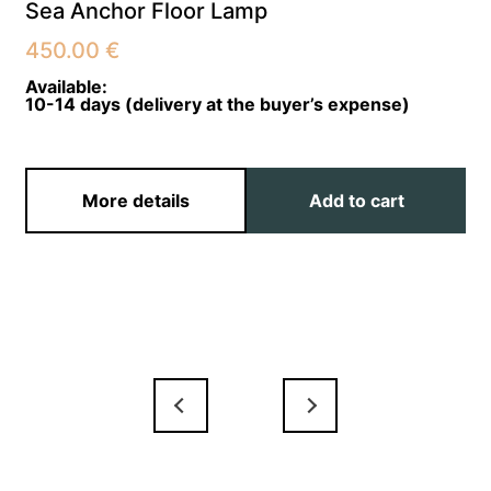
Sea Anchor Floor Lamp
450.00
€
Available:
10-14 days (delivery at the buyer’s expense)
More details
Add to cart