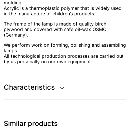
molding.
Acrylic is a thermoplastic polymer that is widely used
in the manufacture of children’s products.
The frame of the lamp is made of quality birch
plywood and covered with safe oil-wax OSMO
(Germany).
We perform work on forming, polishing and assembling
lamps.
All technological production processes are carried out
by us personally on our own equipment.
Characteristics
Similar products