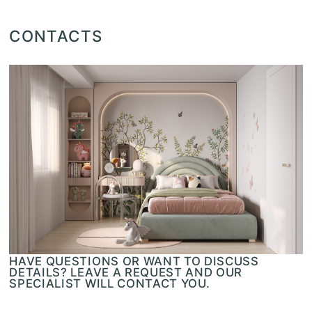
CONTACTS
HAVE QUESTIONS OR WANT TO DISCUSS
DETAILS? LEAVE A REQUEST AND OUR
SPECIALIST WILL CONTACT YOU.