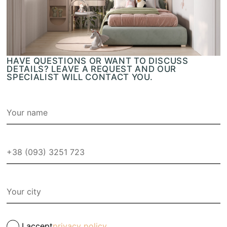
HAVE QUESTIONS OR WANT TO DISCUSS
DETAILS? LEAVE A REQUEST AND OUR
SPECIALIST WILL CONTACT YOU.
I accept
privacy policy