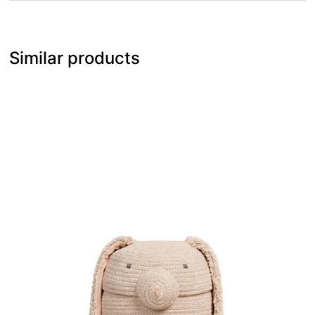
Similar products