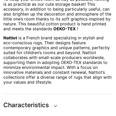
is as practical as our cute storage basket! This
accessory, in addition to being particularly useful, can
also brighten up the decoration and atmosphere of the
little one’s room thanks to its soft graphics inspired by
nature. This beautiful cotton product is hand printed
and meets the standards
OEKO-TEX
!
Nattiot
is a French brand specializing in stylish and
eco-conscious rugs. Their designs feature
contemporary graphics and unique patterns, perfectly
suited for children’s rooms and beyond. Nattiot
collaborates with small-scale producers worldwide,
supporting them in adopting OEKO-TEX standards to
minimize environmental impact. With a focus on
innovative materials and constant renewal, Nattiot’s
collections offer a diverse range of rugs that align with
your values and lifestyle.
Characteristics