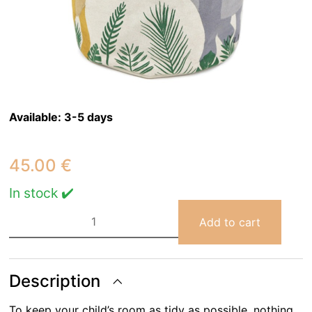
Available:
3-5 days
45.00
€
In stock ✔️
SENSAKU
children's
Add to cart
storage
basket
quantity
Description
To keep your child’s room as tidy as possible, nothing