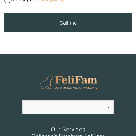
Call me
Our Services