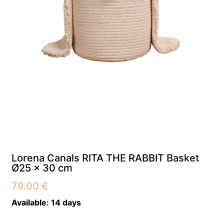
Lorena Canals RITA THE RABBIT Basket
Ø25 x 30 cm
79.00
€
Available:
14 days