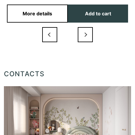
More details
Add to cart
CONTACTS