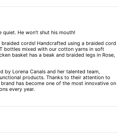
 quiet. He won’t shut his mouth!
f braided cords! Handcrafted using a braided cord
 bottles mixed with our cotton yarns in soft
icken basket has a beak and braided legs in Rose,
d by Lorena Canals and her talented team,
functional products. Thanks to their attention to
the brand has become one of the most innovative on
ons every year.