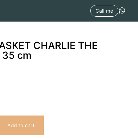
x 35 cm
Call me
BASKET CHARLIE THE
 35 cm
Add to cart