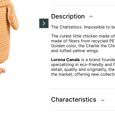
THE
CHICKEN
Ø23
x
Description
35
cm
quantity
The Chatterbox. Impossible to be
The cutest little chicken made o
made of fibers from recycled PET
Golden color, the Charlie the Ch
and tufted yellow wings.
Lorena Canals
is a brand founde
specializing in eco-friendly and 
detail, quality and originality, 
the market, offering new collecti
Characteristics