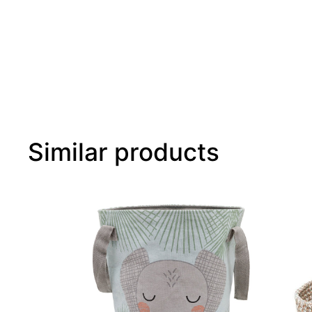
Similar products