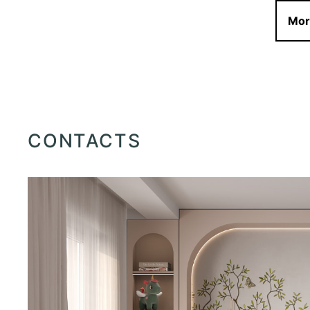
Mor
CONTACTS