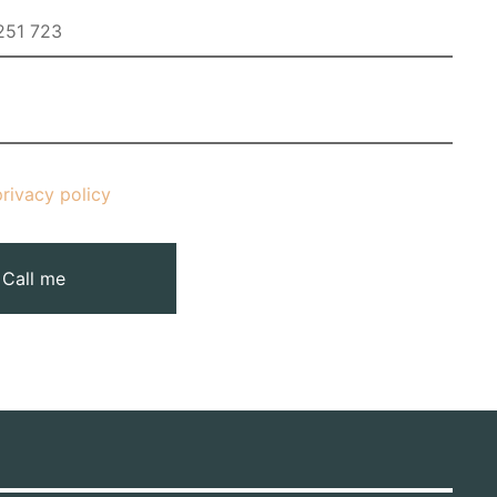
privacy policy
Call me