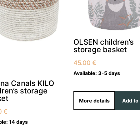
OLSEN children’s
storage basket
45.00
€
Available:
3-5 days
ena Canals KILO
dren’s storage
ket
More details
Add to 
0
€
ble:
14 days