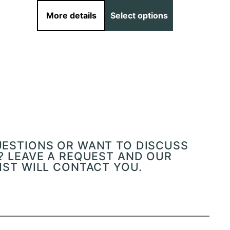
More details
Select options
More det
UESTIONS OR WANT TO DISCUSS
? LEAVE A REQUEST AND OUR
IST WILL CONTACT YOU.