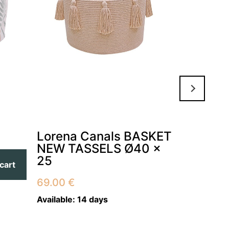
Lorena Canals BASKET
Lorena
NEW TASSELS Ø40 x
THE HI
25
25 x 3
cart
69.00
€
79.00
€
Available:
14 days
Available:
1