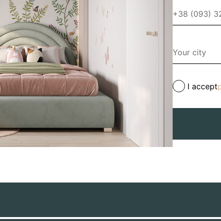
I accept