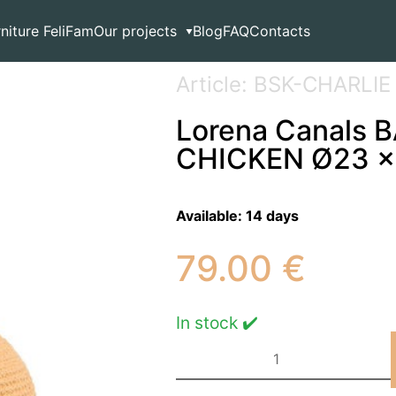
age
>
Lorena Canals BASKET CHARLIE THE CHICKEN Ø23 
rniture FeliFam
Our projects
Blog
FAQ
Contacts
Article: BSK-CHARLIE
Lorena Canals 
CHICKEN Ø23 x
Available:
14 days
79.00
€
In stock ✔️
Lorena
Canals
BASKET
CHARLIE