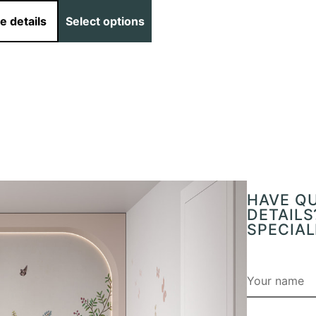
e details
Select options
HAVE Q
DETAILS
SPECIAL