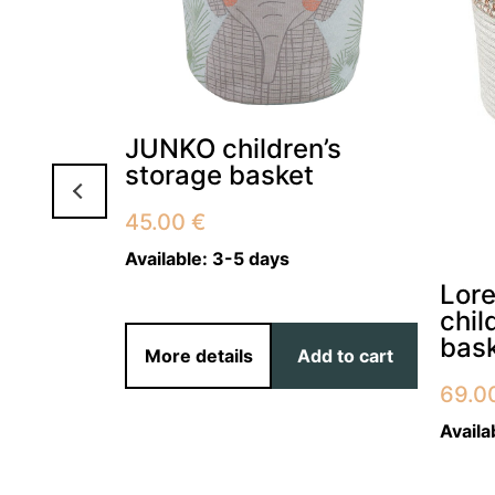
 for
JUNKO children’s
m POLY
storage basket
45.00
€
Available:
3-5 days
Lor
chil
bas
d to cart
More details
Add to cart
69.0
Availa