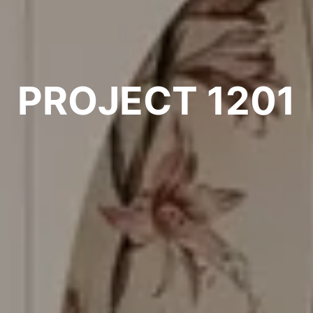
PROJECT 1201