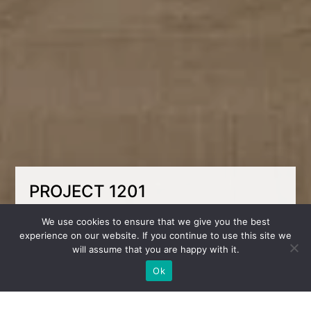
PROJECT 1201
The design of a children’s room for a girl in
We use cookies to ensure that we give you the best
light colors combines tenderness, functionality
experience on our website. If you continue to use this site we
and comfort. The spacious room is decorated
will assume that you are happy with it.
with accent wallpaper with a floral pattern,
which adds softness and character to the
Ok
interior.
The study area is organized near the window –