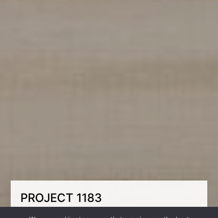
PROJECT 1183