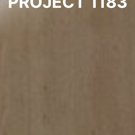
PROJECT 1183