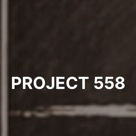
PROJECT 558