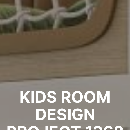
KIDS ROOM
DESIGN