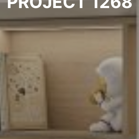
PROJECT 1268