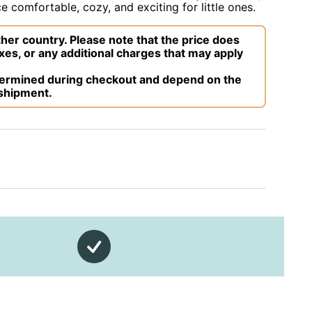
 comfortable, cozy, and exciting for little ones.
her country. Please note that the price does
xes, or any additional charges that may apply
etermined during checkout and depend on the
 shipment.