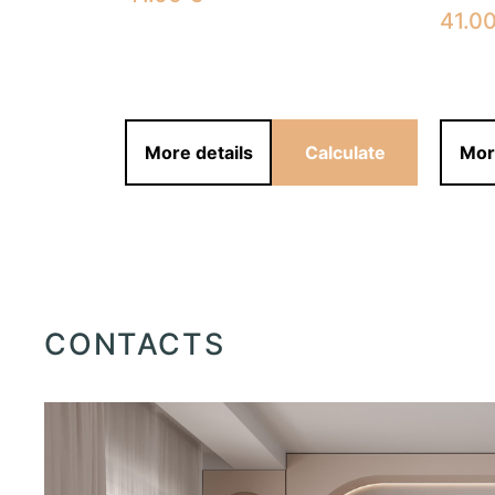
41.0
alculate
More details
Calculate
Mor
CONTACTS