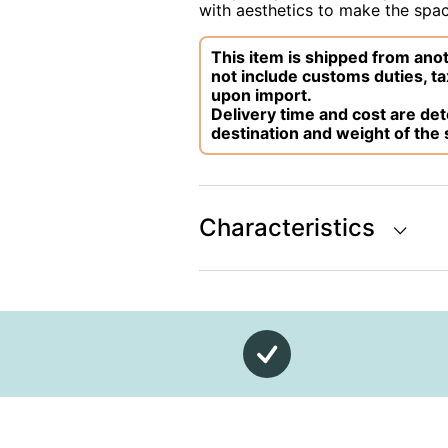
with aesthetics to make the space
This item is shipped from anot
not include customs duties, ta
upon import.
Delivery time and cost are d
destination and weight of the
Characteristics