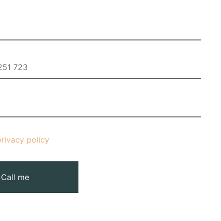
privacy policy
Call me