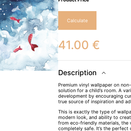
Calculate
41.00
€
Description
Premium vinyl wallpaper on non-w
solution for a child’s room. A var
development by encouraging curio
true source of inspiration and ad
This is exactly the type of wallp
modern look, and ability to crea
from eco-friendly materials, the
completely safe. It’s the perfect