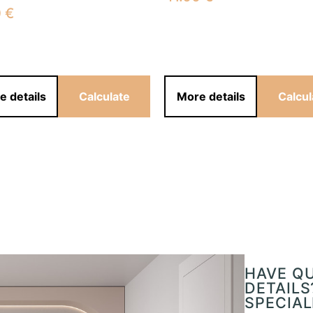
0
€
e details
Calculate
More details
Calcul
HAVE Q
DETAILS
SPECIAL