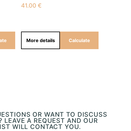
41.00
€
41.00
€
ate
More details
Calculate
More det
UESTIONS OR WANT TO DISCUSS
? LEAVE A REQUEST AND OUR
IST WILL CONTACT YOU.