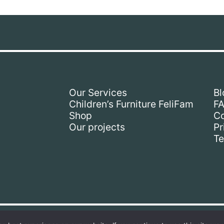
Our Services
Bl
Children’s Furniture FeliFam
F
Shop
Co
Our projects
Pr
Te