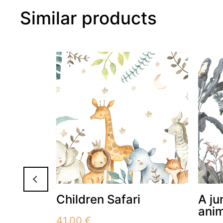
Similar products
h sun
Children Safari
A ju
ani
41.00
€