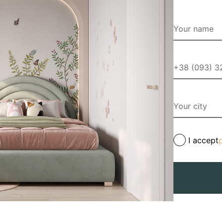
I accept