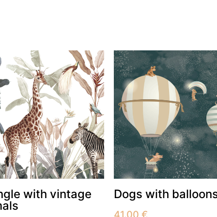
ngle with vintage
Dogs with balloon
mals
41.00
€