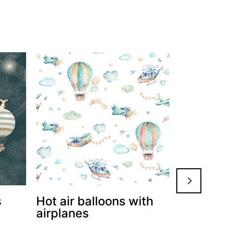
s
Hot air balloons with
Grey fl
airplanes
balloon