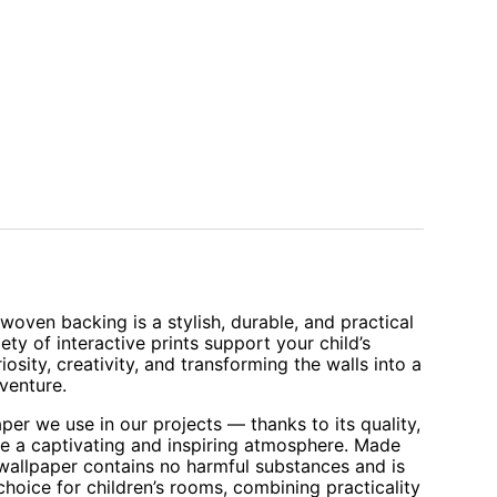
oven backing is a stylish, durable, and practical
iety of interactive prints support your child’s
sity, creativity, and transforming the walls into a
venture.
aper we use in our projects — thanks to its quality,
te a captivating and inspiring atmosphere. Made
 wallpaper contains no harmful substances and is
 choice for children’s rooms, combining practicality