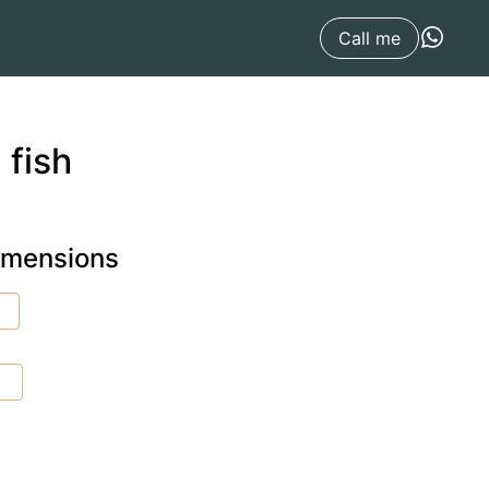
Call me
 fish
dimensions