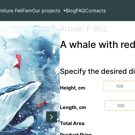
rniture FeliFam
Our projects
Blog
FAQ
Contacts
Article: F-902
A whale with red
Specify the desired 
Height, cm
Length, cm
Total Area
Product Price