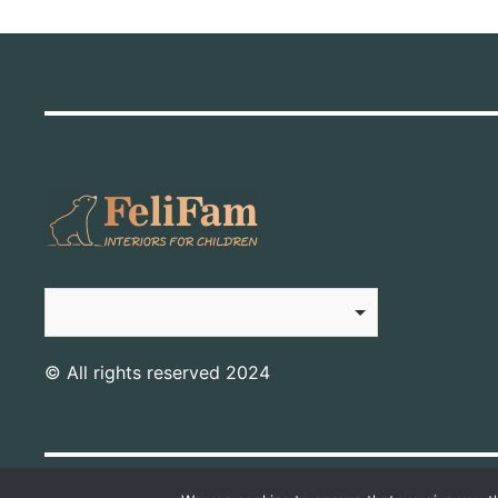
© All rights reserved 2024