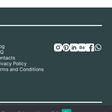
og
AQ
ntacts
ivacy Policy
rms and Conditions