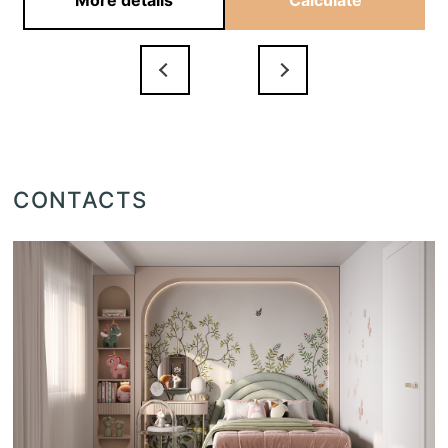
More details
Calculate
CONTACTS