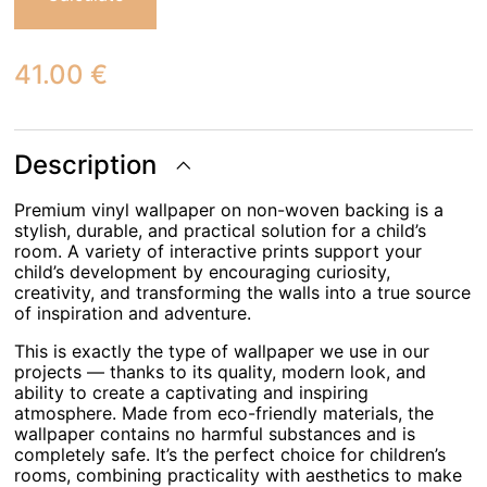
41.00
€
Description
Premium vinyl wallpaper on non-woven backing is a
stylish, durable, and practical solution for a child’s
room. A variety of interactive prints support your
child’s development by encouraging curiosity,
creativity, and transforming the walls into a true source
of inspiration and adventure.
This is exactly the type of wallpaper we use in our
projects — thanks to its quality, modern look, and
ability to create a captivating and inspiring
atmosphere. Made from eco-friendly materials, the
wallpaper contains no harmful substances and is
completely safe. It’s the perfect choice for children’s
rooms, combining practicality with aesthetics to make