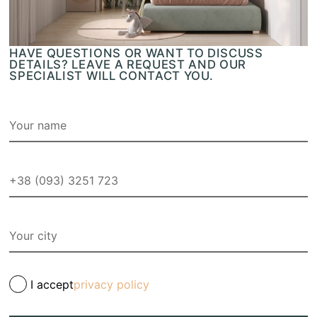
HAVE QUESTIONS OR WANT TO DISCUSS
DETAILS? LEAVE A REQUEST AND OUR
SPECIALIST WILL CONTACT YOU.
I accept
privacy policy