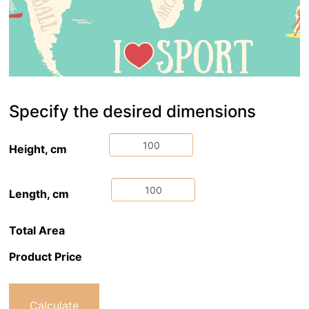
Specify the desired dimensions
Height, cm
Length, cm
Total Area
Product Price
Calculate