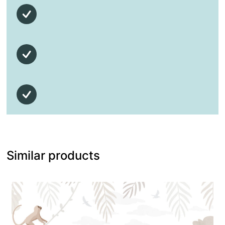
Similar products