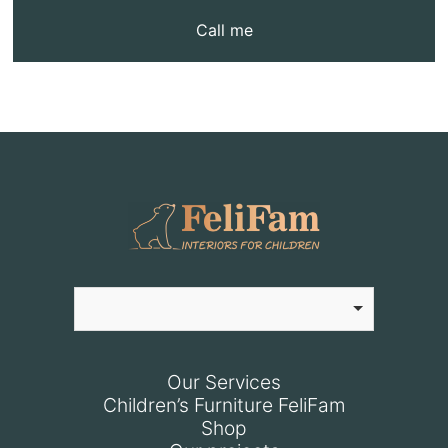
Call me
Our Services
Children’s Furniture FeliFam
Shop