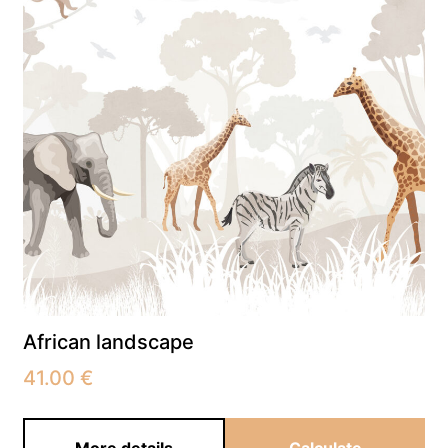
African landscape
41.00
€