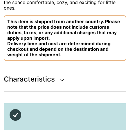
the space comfortable, cozy, and exciting for little
ones.
This item is shipped from another country. Please
note that the price does not include customs
duties, taxes, or any additional charges that may
apply upon import.
Delivery time and cost are determined during
checkout and depend on the destination and
weight of the shipment.
Characteristics