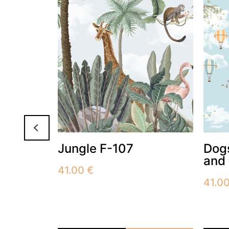
Jungle F-107
Dogs
and 
41.00
€
41.0