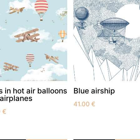
 in hot air balloons
Blue airship
airplanes
41.00
€
0
€