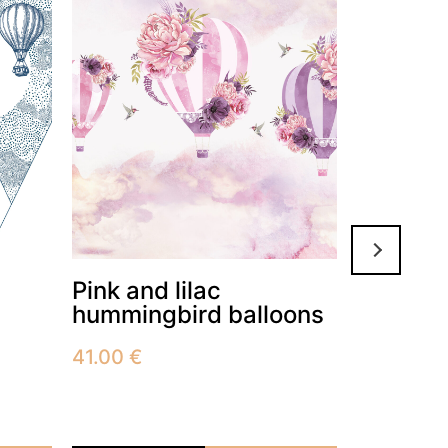
Pink and lilac
African
hummingbird balloons
41.00
€
41.00
€