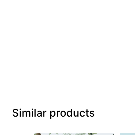
Similar products