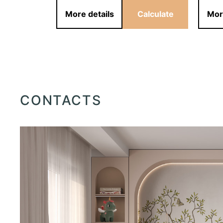
alculate
More details
Calculate
Mor
CONTACTS