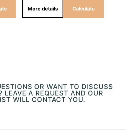
ate
More details
Calculate
More det
UESTIONS OR WANT TO DISCUSS
? LEAVE A REQUEST AND OUR
IST WILL CONTACT YOU.