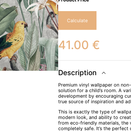
Calculate
41.00
€
Description
Premium vinyl wallpaper on non-w
solution for a child’s room. A var
development by encouraging curio
true source of inspiration and ad
This is exactly the type of wallp
modern look, and ability to crea
from eco-friendly materials, the
completely safe. It’s the perfect