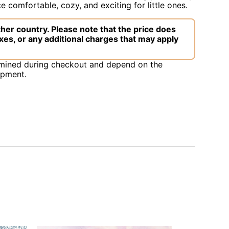
 comfortable, cozy, and exciting for little ones.
her country. Please note that the price does
xes, or any additional charges that may apply
rmined during checkout and depend on the
ipment.