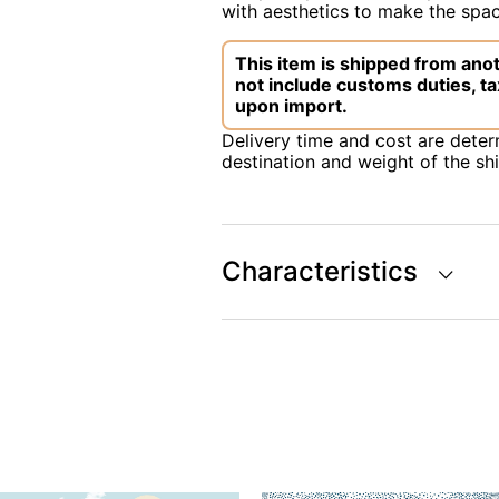
with aesthetics to make the space
This item is shipped from anot
not include customs duties, ta
upon import.
Delivery time and cost are dete
destination and weight of the sh
Characteristics