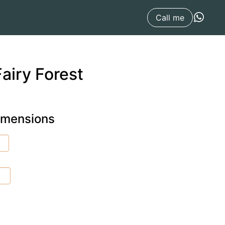
Call me
airy Forest
dimensions