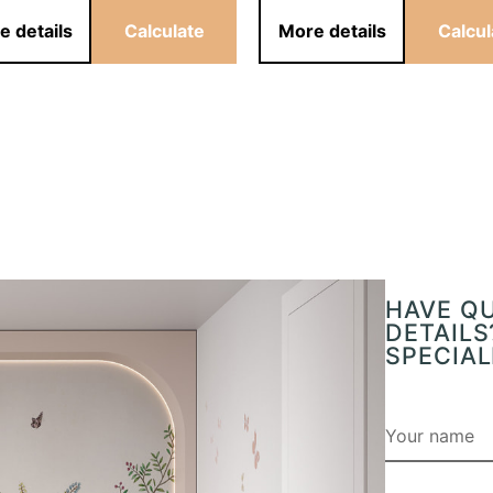
e details
Calculate
More details
Calcul
HAVE Q
DETAILS
SPECIAL