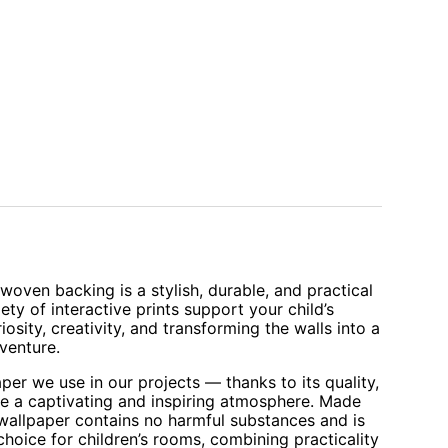
oven backing is a stylish, durable, and practical
iety of interactive prints support your child’s
sity, creativity, and transforming the walls into a
venture.
aper we use in our projects — thanks to its quality,
te a captivating and inspiring atmosphere. Made
 wallpaper contains no harmful substances and is
 choice for children’s rooms, combining practicality