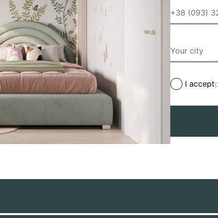
I accept