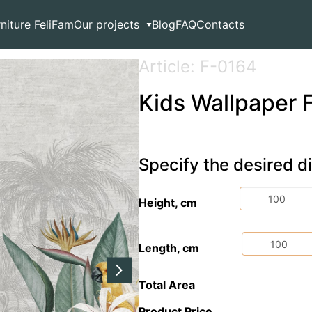
est
rniture FeliFam
Our projects
Blog
FAQ
Contacts
Article: F-0164
Kids Wallpaper F
Specify the desired 
Height, cm
Length, cm
Total Area
Product Price