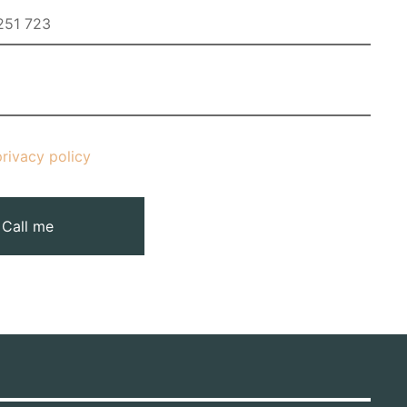
privacy policy
Call me