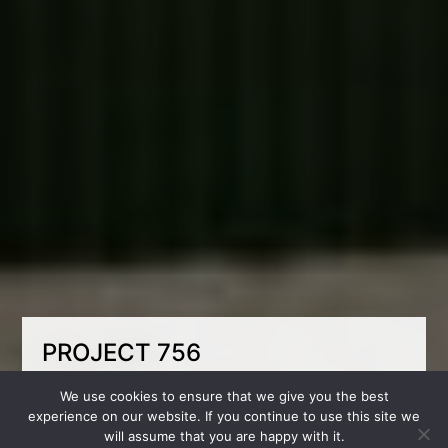
PROJECT 756
Despite the fact that the room is small in size,
We use cookies to ensure that we give you the best
we have placed a very functional bunk bed
experience on our website. If you continue to use this site we
with compartments for storing clothes. They
will assume that you are happy with it.
also created a separate area for storing things,