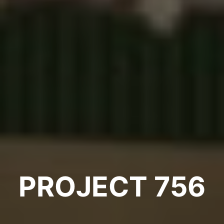
PROJECT 756