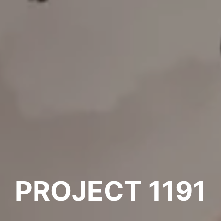
PROJECT 1191