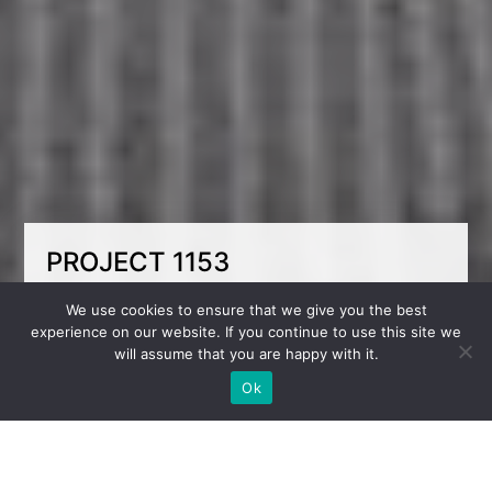
PROJECT 1153
Light, fresh, and comfortable — a space for
We use cookies to ensure that we give you the best
two brothers. This room for two boys is done
experience on our website. If you continue to use this site we
in soft blue tones that add lightness and
will assume that you are happy with it.
freshness. The bunk bed compactly organizes
the sleeping zone, leaving more room for
Ok
activities. Each child has their own workspace,
fostering focus and independence. The room is
both functional and cozy — a perfect
environment for study, rest, and growth.