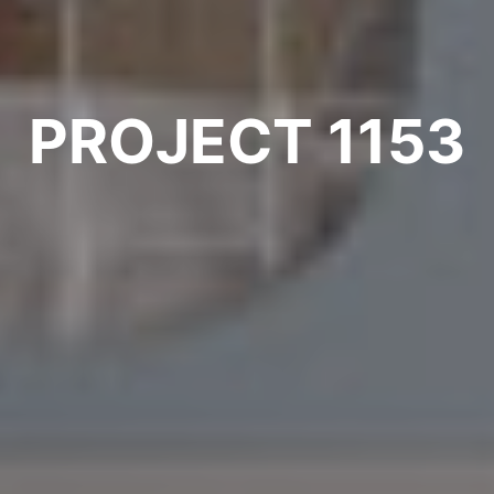
PROJECT 1153