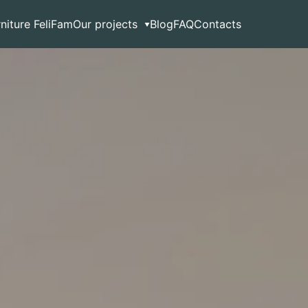
rniture FeliFam
Our projects
Blog
FAQ
Contacts