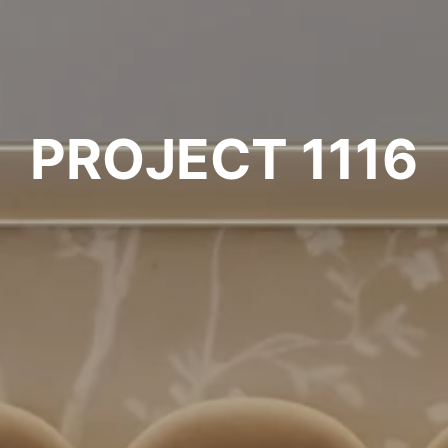
PROJECT 1116