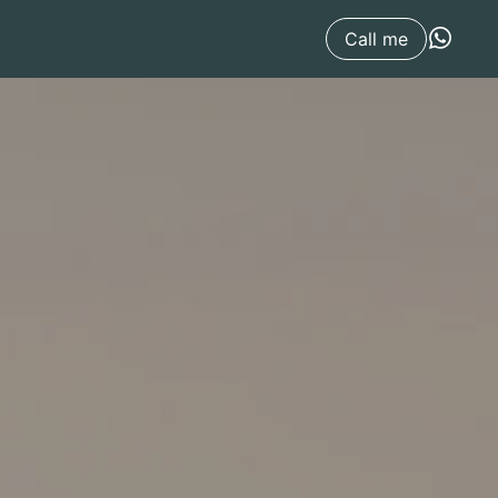
Call me