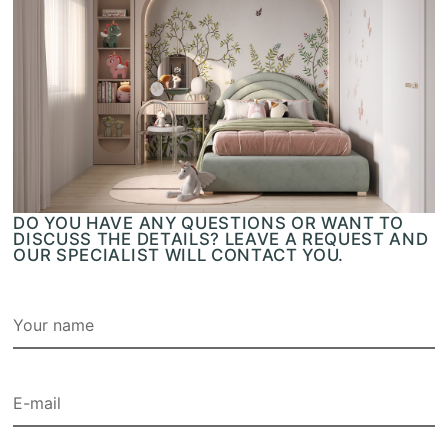
DO YOU HAVE ANY QUESTIONS OR WANT TO
DISCUSS THE DETAILS? LEAVE A REQUEST AND
OUR SPECIALIST WILL CONTACT YOU.