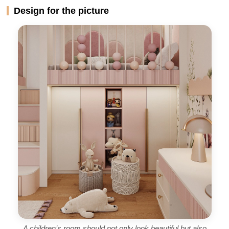
Design for the picture
A children’s room should not only look beautiful but also