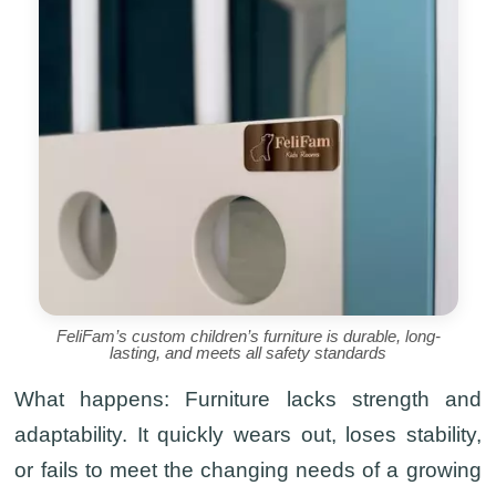
FeliFam’s custom children’s furniture is durable, long-
lasting, and meets all safety standards
What happens:
Furniture lacks strength and
adaptability. It quickly wears out, loses stability,
or fails to meet the changing needs of a growing