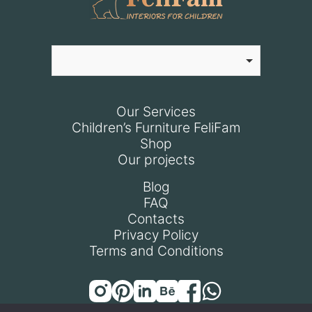
Our Services
Children’s Furniture FeliFam
Shop
Our projects
Blog
FAQ
Contacts
Privacy Policy
Terms and Conditions