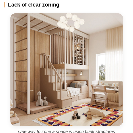
Lack of clear zoning
One way to zone a space is using bunk structures