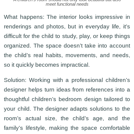
meet functional needs
What happens:
The interior looks impressive in
renderings and photos, but in everyday life, it’s
difficult for the child to study, play, or keep things
organized. The space doesn’t take into account
the child’s real habits, movements, and needs,
so it quickly becomes impractical.
Solution:
Working with a professional children’s
designer helps turn ideas from references into a
thoughtful children’s bedroom design tailored to
your child. The designer adapts solutions to the
room’s actual size, the child’s age, and the
family’s lifestyle, making the space comfortable