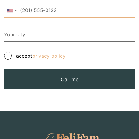
I accept
privacy policy
Call me