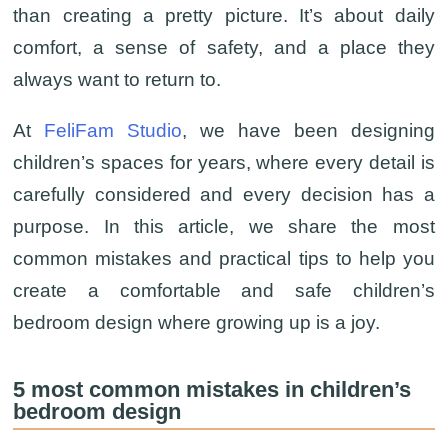
than creating a pretty picture. It’s about daily
comfort, a sense of safety, and a place they
always want to return to.
At
FeliFam Studio
, we have been designing
children’s spaces for years, where every detail is
carefully considered and every decision has a
purpose. In this article, we share the most
common mistakes and practical tips to help you
create a comfortable and safe children’s
bedroom design where growing up is a joy.
5 most common mistakes in children’s
bedroom design