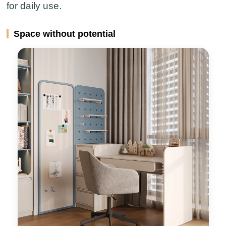
for daily use.
Space without potential