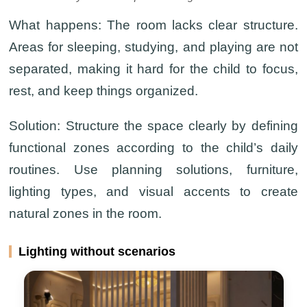
What happens:
The room lacks clear structure.
Areas for sleeping, studying, and playing are not
separated, making it hard for the child to focus,
rest, and keep things organized.
Solution:
Structure the space clearly by defining
functional zones according to the child’s daily
routines. Use planning solutions, furniture,
lighting types, and visual accents to create
natural zones in the room.
Lighting without scenarios