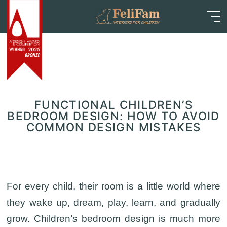
Skip
Home
>
Blog
>
Articles
>
Functional Children’s
to
Bedroom Design: How to Avoid Common Design
content
Mistakes
FUNCTIONAL CHILDREN’S
BEDROOM DESIGN: HOW TO AVOID
COMMON DESIGN MISTAKES
For every child, their room is a little world where
they wake up, dream, play, learn, and gradually
grow. Children’s bedroom design is much more