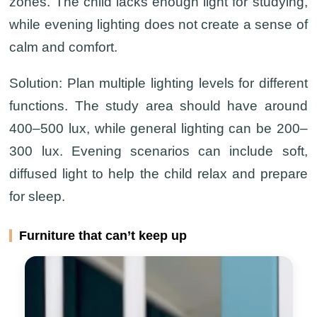
zones. The child lacks enough light for studying,
while evening lighting does not create a sense of
calm and comfort.
Solution:
Plan multiple lighting levels for different
functions. The study area should have around
400–500 lux, while general lighting can be 200–
300 lux. Evening scenarios can include soft,
diffused light to help the child relax and prepare
for sleep.
Furniture that can’t keep up