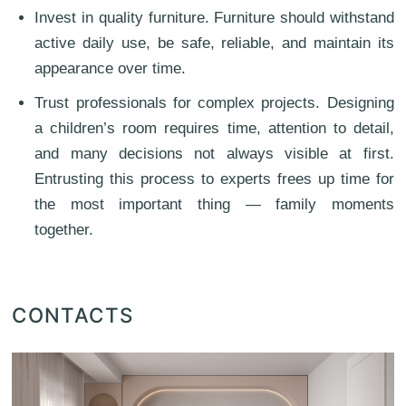
Invest in quality furniture. Furniture should withstand
active daily use, be safe, reliable, and maintain its
appearance over time.
Trust professionals for complex projects. Designing
a children’s room requires time, attention to detail,
and many decisions not always visible at first.
Entrusting this process to experts frees up time for
the most important thing — family moments
together.
CONTACTS