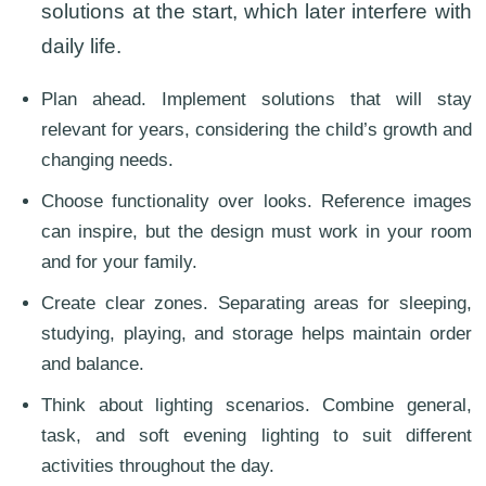
solutions at the start, which later interfere with
daily life.
Plan ahead. Implement solutions that will stay
relevant for years, considering the child’s growth and
changing needs.
Choose functionality over looks. Reference images
can inspire, but the design must work in your room
and for your family.
Create clear zones. Separating areas for sleeping,
studying, playing, and storage helps maintain order
and balance.
Think about lighting scenarios. Combine general,
task, and soft evening lighting to suit different
activities throughout the day.