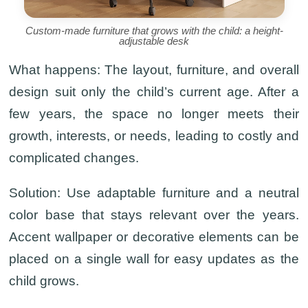
Custom-made furniture that grows with the child: a height-
adjustable desk
What happens:
The layout, furniture, and overall
design suit only the child’s current age. After a
few years, the space no longer meets their
growth, interests, or needs, leading to costly and
complicated changes.
Solution:
Use adaptable furniture and a neutral
color base that stays relevant over the years.
Accent wallpaper or decorative elements can be
placed on a single wall for easy updates as the
child grows.