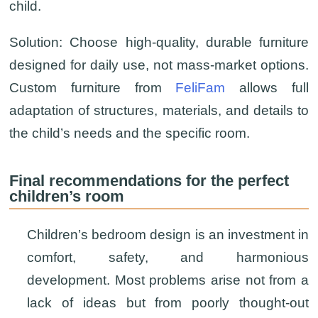
child.
Solution:
Choose high-quality, durable furniture
designed for daily use, not mass-market options.
Custom furniture from
FeliFam
allows full
adaptation of structures, materials, and details to
the child’s needs and the specific room.
Final recommendations for the perfect
children’s room
Children’s bedroom design is an investment in
comfort, safety, and harmonious
development. Most problems arise not from a
lack of ideas but from poorly thought-out