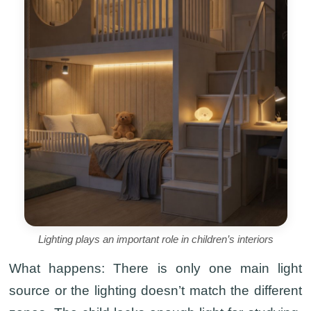
Lighting plays an important role in children’s interiors
What happens:
There is only one main light
source or the lighting doesn’t match the different