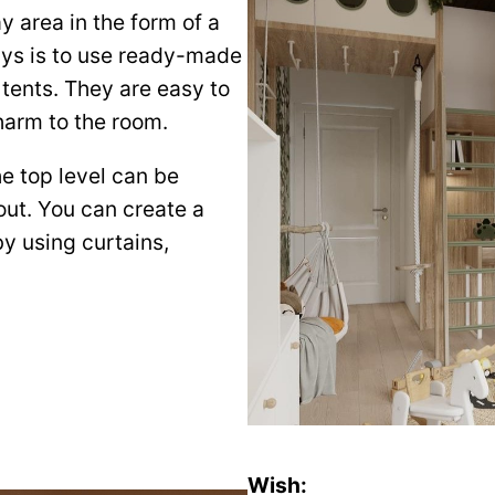
ay area in the form of a
ays is to use ready-made
 tents. They are easy to
charm to the room.
e top level can be
eout. You can create a
by using curtains,
Wish: