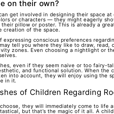
e on their own?
an get involved in designing their space at d
 colors or characters — they might eagerly s
their pillow or poster. This is already a gre
he creation of the space.
f expressing conscious preferences regarding
 may tell you where they like to draw, read, o
ctivity zones. Even choosing a nightlight or 
selves.
hes, even if they seem naive or too fairy-tale
aesthetic, and functional solution. When the 
ken into account, they will enjoy using the s
 in it.
shes of Children Regarding R
 choose, they will immediately come to life 
stical, but that’s the magic of it all. A child