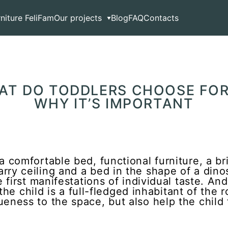
ddlers Choose for Their Nursery and Why It’s Important
rniture FeliFam
Our projects
Blog
FAQ
Contacts
HAT DO TODDLERS CHOOSE FOR
WHY IT’S IMPORTANT
a comfortable bed, functional furniture, a br
ry ceiling and a bed in the shape of a dinos
e first manifestations of individual taste. And
l, the child is a full-fledged inhabitant of th
eness to the space, but also help the child f