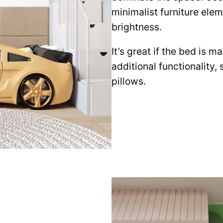
minimalist furniture ele
brightness.
It’s great if the bed is m
additional functionality,
pillows.