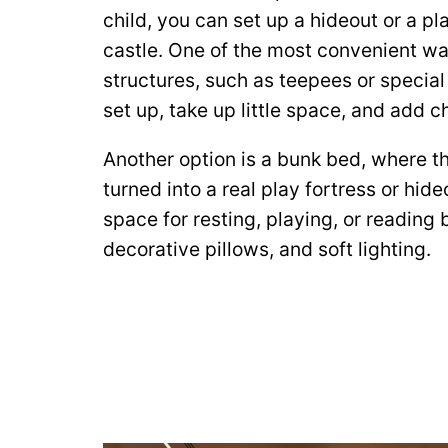
child, you can set up a hideout or a pl
castle. One of the most convenient w
structures, such as teepees or special
set up, take up little space, and add 
Another option is a bunk bed, where th
turned into a real play fortress or hid
space for resting, playing, or reading 
decorative pillows, and soft lighting.