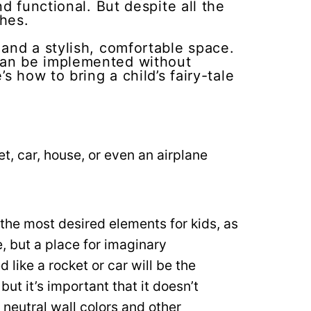
d functional. But despite all the
shes.
and a stylish, comfortable space.
can be implemented without
s how to bring a child’s fairy-tale
t, car, house, or even an airplane
he most desired elements for kids, as
e, but a place for imaginary
like a rocket or car will be the
but it’s important that it doesn’t
neutral wall colors and other