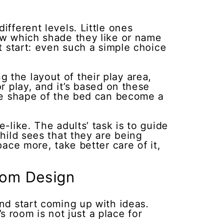
ifferent levels. Little ones
how which shade they like or name
at start: even such a simple choice
 the layout of their play area,
r play, and it’s based on these
the shape of the bed can become a
-like. The adults’ task is to guide
child sees that they are being
pace more, take better care of it,
oom Design
and start coming up with ideas.
’s room is not just a place for