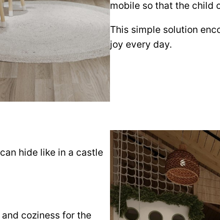
mobile so that the child
This simple solution enco
joy every day.
an hide like in a castle
 and coziness for the