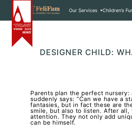
Skip
Home
>
Blog
>
Articles
>
Designer Child: What Do To
to
Our Services
Children’s Fu
content
DESIGNER CHILD: W
Parents plan the perfect nursery: 
suddenly says: “Can we have a star
fantasies, but in fact these are th
smile, but also to listen. After al
attention. They not only add uniqu
can be himself.