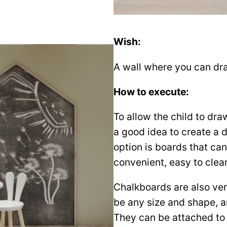
Wish:
A wall where you can dra
How to execute:
To allow the child to draw
a good idea to create a 
option is boards that ca
convenient, easy to clean
Chalkboards are also ve
be any size and shape, an
They can be attached to 