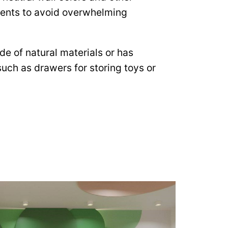
ments to avoid overwhelming
ade of natural materials or has
 such as drawers for storing toys or