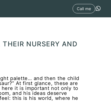
Call me
 THEIR NURSERY AND
ight palette… and then the child
aur?” At first glance, these are
 here it is important not only to
e room, and his ideas deserve
eel: this is his world, where he