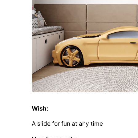
Wish:
A slide for fun at any time