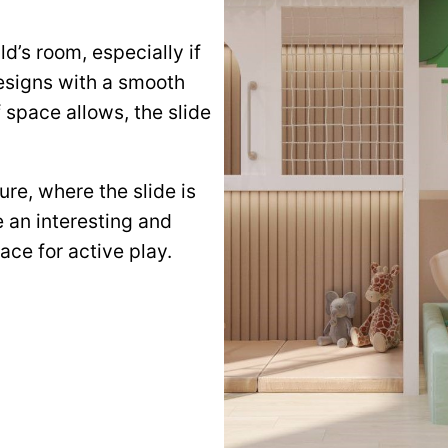
ld’s room, especially if
designs with a smooth
f space allows, the slide
ure, where the slide is
te an interesting and
ace for active play.