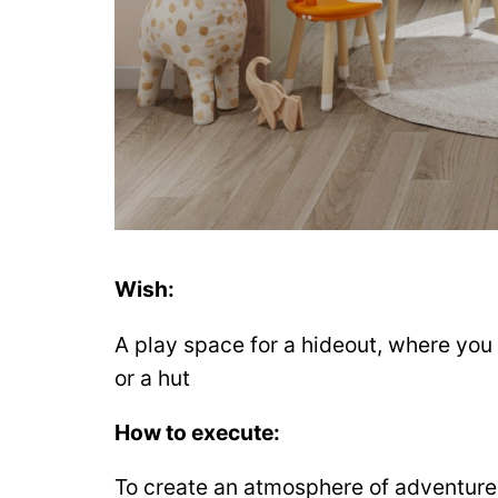
Wish:
A play space for a hideout, where you c
or a hut
How to execute:
To create an atmosphere of adventure