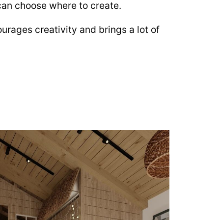
 can choose where to create.
urages creativity and brings a lot of