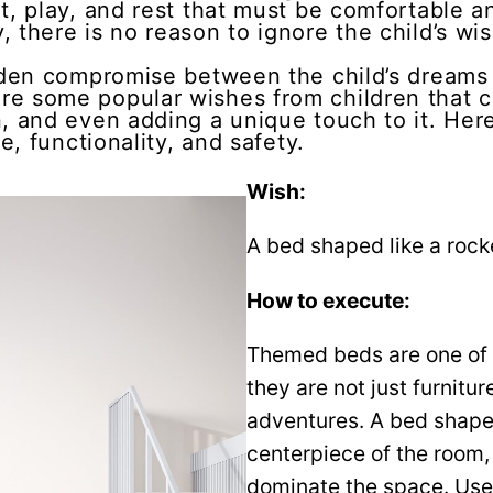
t, play, and rest that must be comfortable an
 there is no reason to ignore the child’s wi
olden compromise between the child’s dreams 
re some popular wishes from children that 
, and even adding a unique touch to it. Here’
e, functionality, and safety.
Wish:
A bed shaped like a rocke
How to execute:
Themed beds are one of t
they are not just furnitur
adventures. A bed shaped 
centerpiece of the room, 
dominate the space. Use 