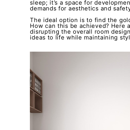
sleep; it’s a space for developmen
demands for aesthetics and safety,
The ideal option is to find the g
How can this be achieved? Here a
disrupting the overall room design
ideas to life while maintaining styl