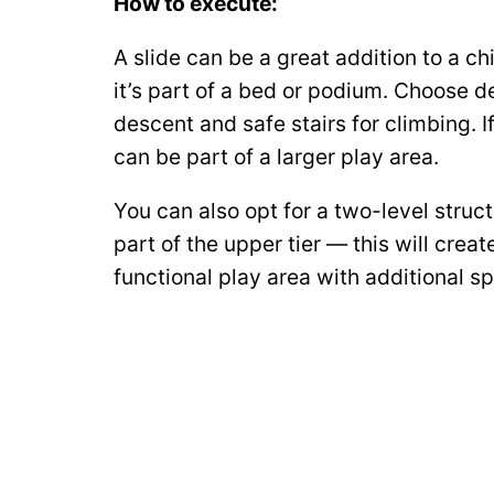
How to execute:
A slide can be a great addition to a chi
it’s part of a bed or podium. Choose 
descent and safe stairs for climbing. I
can be part of a larger play area.
You can also opt for a two-level struct
part of the upper tier — this will crea
functional play area with additional sp