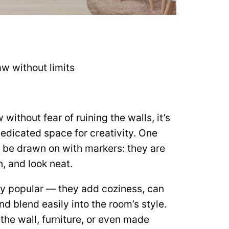
w without limits
 without fear of ruining the walls, it’s
dedicated space for creativity. One
n be drawn on with markers: they are
, and look neat.
ry popular — they add coziness, can
d blend easily into the room’s style.
the wall, furniture, or even made