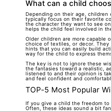
What can a child choos
Depending on their age, children c
typically focus on their favorite
the character they want to see on 
helps the child feel involved in t
Older children are more capable o
choice of textiles, or decor. They
hints that you can easily build a
way for the child to express them
The key is not to ignore these wis
the fantasies toward a realistic, 
listened to and their opinion is ta
and feel confident and comfortable
TOP-5 Most Popular Wi
If you give a child the freedom to
Often, these ideas sound a bit fanta